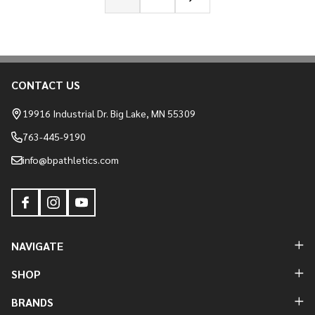
CONTACT US
Footer
Start
19916 Industrial Dr. Big Lake, MN 55309
763-445-9190
info@bpathletics.com
NAVIGATE
SHOP
BRANDS