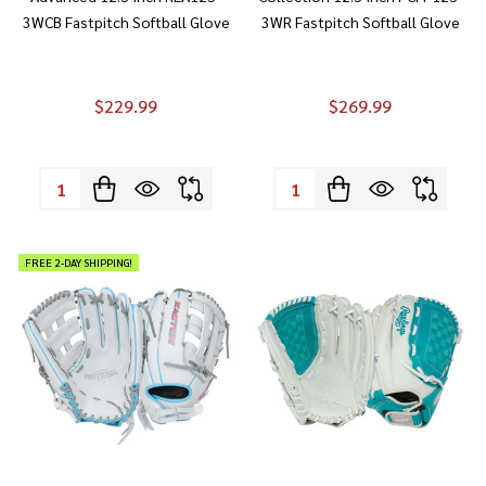
3WCB Fastpitch Softball Glove
3WR Fastpitch Softball Glove
$229.99
$269.99
Quantity:
Quantity:
FREE 2-DAY SHIPPING!