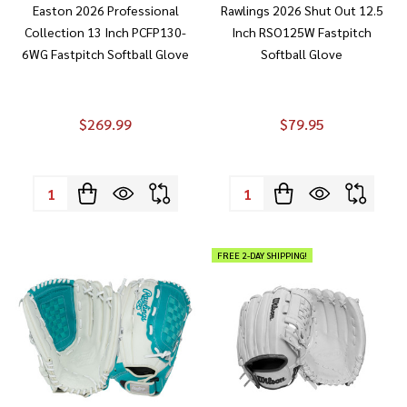
Easton 2026 Professional
Rawlings 2026 Shut Out 12.5
Collection 13 Inch PCFP130-
Inch RSO125W Fastpitch
6WG Fastpitch Softball Glove
Softball Glove
$269.99
$79.95
Quantity:
Quantity:
FREE 2-DAY SHIPPING!