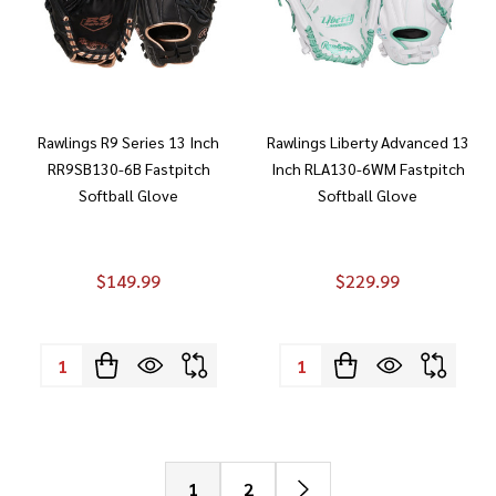
Rawlings R9 Series 13 Inch
Rawlings Liberty Advanced 13
RR9SB130-6B Fastpitch
Inch RLA130-6WM Fastpitch
Softball Glove
Softball Glove
$149.99
$229.99
Quantity:
Quantity:
1
2