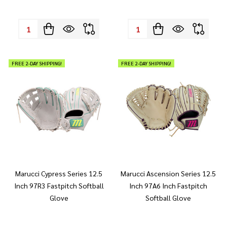
Quantity:
Quantity:
FREE 2-DAY SHIPPING!
FREE 2-DAY SHIPPING!
Marucci Cypress Series 12.5
Marucci Ascension Series 12.5
Inch 97R3 Fastpitch Softball
Inch 97A6 Inch Fastpitch
Glove
Softball Glove