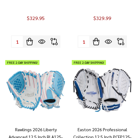
$329.95
$329.99
Quantity:
Quantity:
FREE 2-DAY SHIPPING!
FREE 2-DAY SHIPPING!
Rawlings 2026 Liberty
Easton 2026 Professional
Advanced 12.5 Inch RLA125-
Collection 12.5 Inch PCFP125-