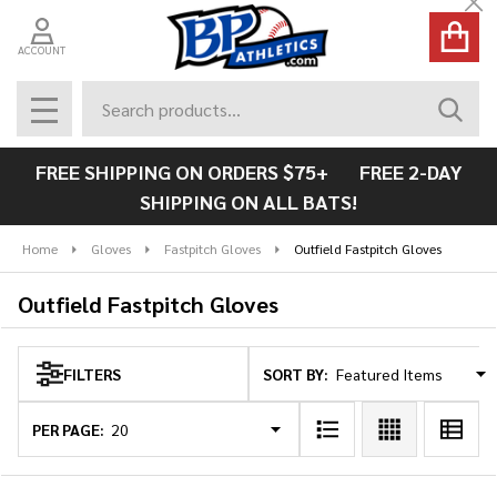
Cl
se
ACCOUNT
Search
SEAR
MENU
FREE SHIPPING ON ORDERS $75+ FREE 2-DAY
SHIPPING ON ALL BATS!
Home
Gloves
Fastpitch Gloves
Outfield Fastpitch Gloves
Outfield Fastpitch Gloves
SORT BY:
FILTERS
Products
List
PER PAGE: