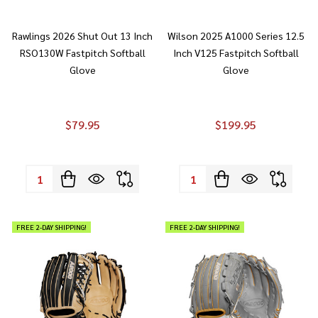
Rawlings 2026 Shut Out 13 Inch
Wilson 2025 A1000 Series 12.5
RSO130W Fastpitch Softball
Inch V125 Fastpitch Softball
Glove
Glove
$79.95
$199.95
Quantity:
Quantity:
FREE 2-DAY SHIPPING!
FREE 2-DAY SHIPPING!