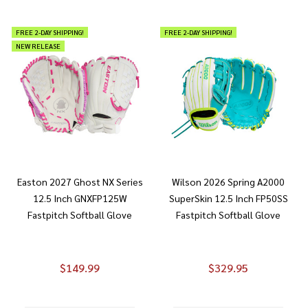
FREE 2-DAY SHIPPING!
FREE 2-DAY SHIPPING!
NEW RELEASE
Easton 2027 Ghost NX Series
Wilson 2026 Spring A2000
12.5 Inch GNXFP125W
SuperSkin 12.5 Inch FP50SS
Fastpitch Softball Glove
Fastpitch Softball Glove
$149.99
$329.95