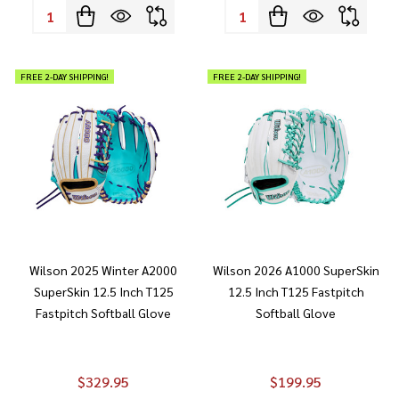
Quantity:
Quantity:
FREE 2-DAY SHIPPING!
FREE 2-DAY SHIPPING!
Wilson 2025 Winter A2000
Wilson 2026 A1000 SuperSkin
SuperSkin 12.5 Inch T125
12.5 Inch T125 Fastpitch
Fastpitch Softball Glove
Softball Glove
$329.95
$199.95