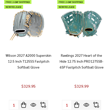
FREE 2-DAY SHIPPING!
FREE 2-DAY SHIPPING!
NEW RELEASE
NEW RELEASE
Wilson 2027 A2000 Superskin
Rawlings 2027 Heart of the
12.5 Inch T125SS Fastpitch
Hide 12.75 Inch PRO1275SB-
Softball Glove
6SP Fastpitch Softball Glove
$329.95
$329.99
Quantity:
Quantity: