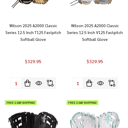
Wilson 2025 A2000 Classic
Wilson 2025 A2000 Classic
Series 12.5 Inch T125 Fastpitch
Series 12.5 Inch V125 Fastpitch
Softball Glove
Softball Glove
$329.95
$329.95
Quantity:
Quantity:
FREE 2-DAY SHIPPING!
FREE 2-DAY SHIPPING!