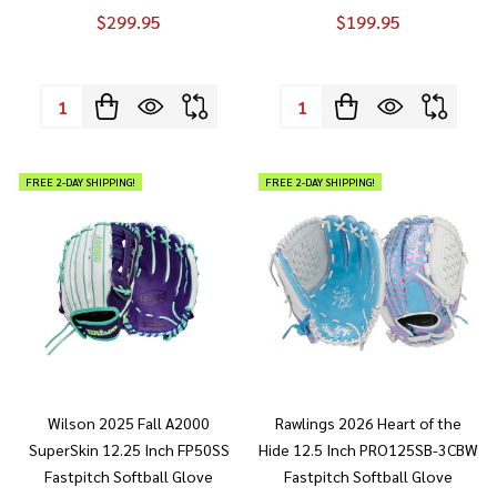
$299.95
$199.95
Quantity:
Quantity:
FREE 2-DAY SHIPPING!
FREE 2-DAY SHIPPING!
Wilson 2025 Fall A2000
Rawlings 2026 Heart of the
SuperSkin 12.25 Inch FP50SS
Hide 12.5 Inch PRO125SB-3CBW
Fastpitch Softball Glove
Fastpitch Softball Glove