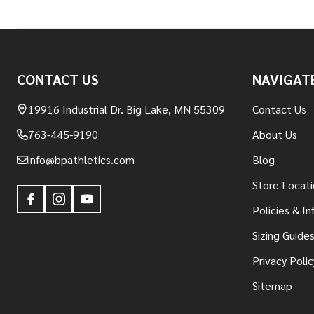
Footer
CONTACT US
NAVIGAT
Start
19916 Industrial Dr. Big Lake, MN 55309
Contact Us
763-445-9190
About Us
info@bpathletics.com
Blog
Store Locati
Policies & I
Sizing Guide
Privacy Polic
Sitemap