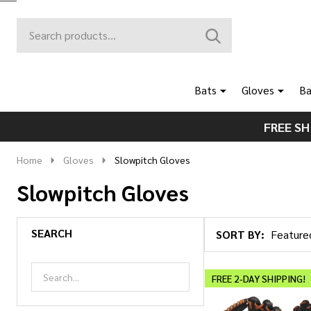
Search
Go
SEARCH
to
Go
Ignore
logo
to
search
search
Bats
Gloves
Ba
FREE SH
Home
Gloves
Slowpitch Gloves
Slowpitch Gloves
SEARCH
SORT BY:
Products
List
FREE 2-DAY SHIPPING!