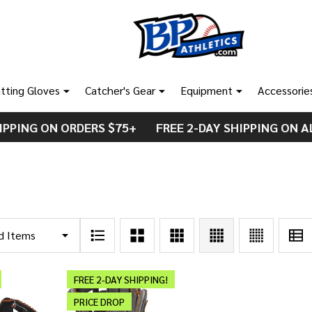
tting Gloves
Catcher's Gear
Equipment
Accessorie
IPPING ON ORDERS $75+ FREE 2-DAY SHIPPING ON A
FREE 2-DAY SHIPPING!
PRICE DROP