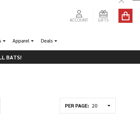
Close
ACCOUNT
GIFTS
s
Apparel
Deals
LL BATS!
PER PAGE: