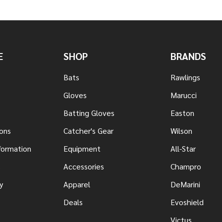
E
SHOP
BRANDS
Bats
Rawlings
Gloves
Marucci
Batting Gloves
Easton
ons
Catcher's Gear
Wilson
nformation
Equipment
All-Star
s
Accessories
Champro
y
Apparel
DeMarini
Deals
Evoshield
Victus