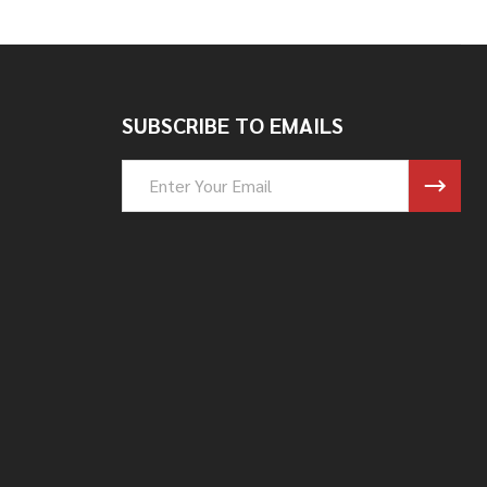
SUBSCRIBE TO EMAILS
Email
Address