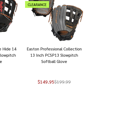
CLEARANCE
e Hide 14
Easton Professional Collection
lowpitch
13 Inch PCSP13 Slowpitch
ve
Softball Glove
$149.95
$199.99