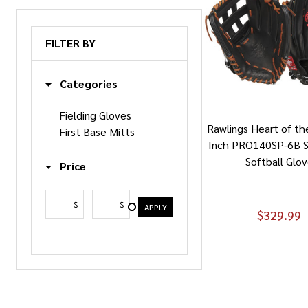
FILTER BY
Categories
Fielding Gloves
Rawlings Heart of th
First Base Mitts
Inch PRO140SP-6B S
Softball Glo
Price
$
$
APPLY
$329.99