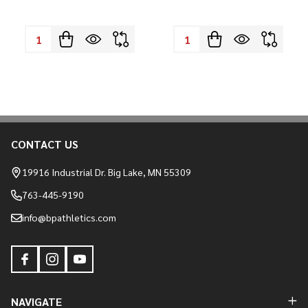
Quantity:
Quantity:
CONTACT US
Footer
Start
19916 Industrial Dr. Big Lake, MN 55309
763-445-9190
info@bpathletics.com
NAVIGATE