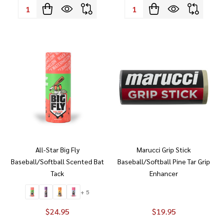
Quantity:
Quantity:
All-Star Big Fly
Marucci Grip Stick
Baseball/Softball Scented Bat
Baseball/Softball Pine Tar Grip
Tack
Enhancer
+ 5
$24.95
$19.95