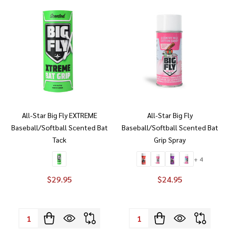
All-Star Big Fly EXTREME
All-Star Big Fly
Baseball/Softball Scented Bat
Baseball/Softball Scented Bat
Tack
Grip Spray
+ 4
$29.95
$24.95
Quantity:
Quantity: