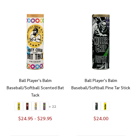
Ball Player's Balm
Ball Player's Balm
Baseball/Softball Scented Bat
Baseball/Softball Pine Tar Stick
Tack
+ 22
$24.95 - $29.95
$24.00