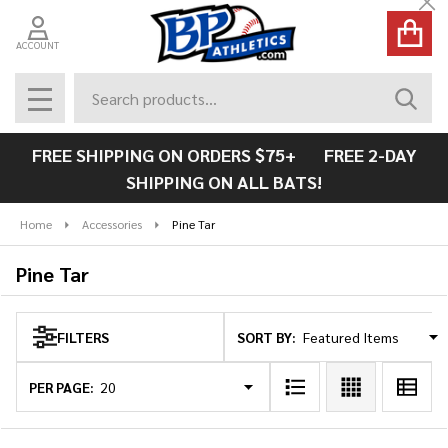
Cl
se
ACCOUNT
Search
SEAR
MENU
FREE SHIPPING ON ORDERS $75+ FREE 2-DAY
SHIPPING ON ALL BATS!
Home
Accessories
Pine Tar
Pine Tar
SORT BY:
FILTERS
Products
List
PER PAGE: