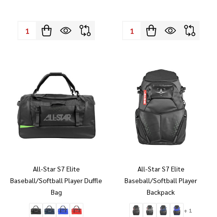
Quantity:
Quantity:
All-Star S7 Elite
All-Star S7 Elite
Baseball/Softball Player Duffle
Baseball/Softball Player
Bag
Backpack
+ 1