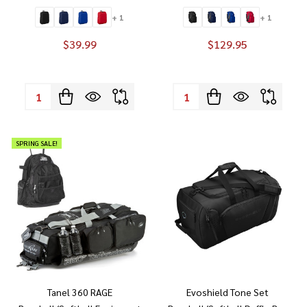
+ 1
+ 1
$39.99
$129.95
Quantity:
Quantity:
SPRING SALE!
Tanel 360 RAGE
Evoshield Tone Set