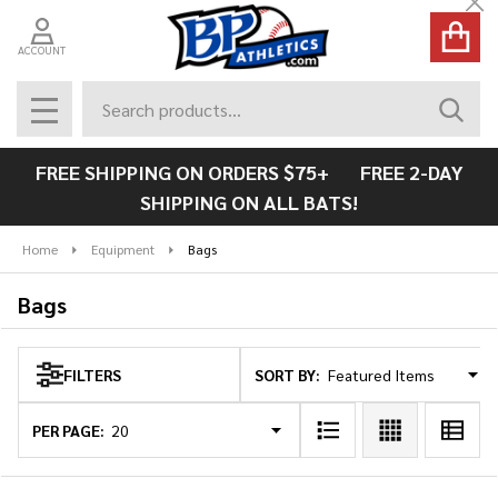
Cl
se
ACCOUNT
Search
SEAR
MENU
FREE SHIPPING ON ORDERS $75+ FREE 2-DAY
SHIPPING ON ALL BATS!
Home
Equipment
Bags
Bags
SORT BY:
FILTERS
Products
List
PER PAGE: