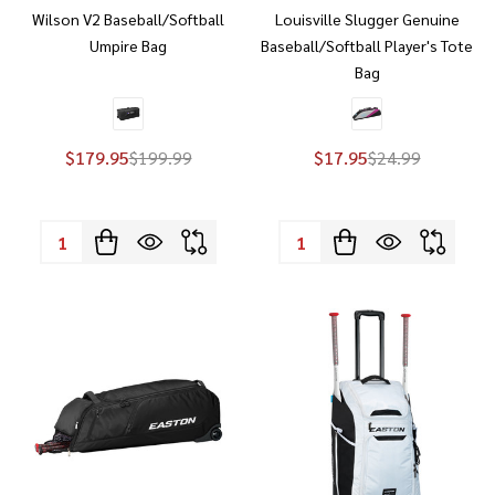
Wilson V2 Baseball/Softball
Louisville Slugger Genuine
Umpire Bag
Baseball/Softball Player's Tote
Bag
$179.95
$199.99
$17.95
$24.99
Quantity:
Quantity: