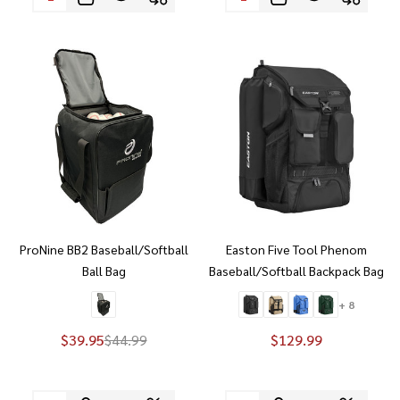
ProNine BB2 Baseball/Softball
Easton Five Tool Phenom
Ball Bag
Baseball/Softball Backpack Bag
+ 8
$39.95
$44.99
$129.99