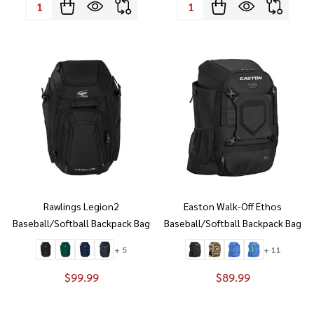
Quantity:
Quantity:
Rawlings Legion2
Easton Walk-Off Ethos
Baseball/Softball Backpack Bag
Baseball/Softball Backpack Bag
+ 5
+ 11
$99.99
$89.99