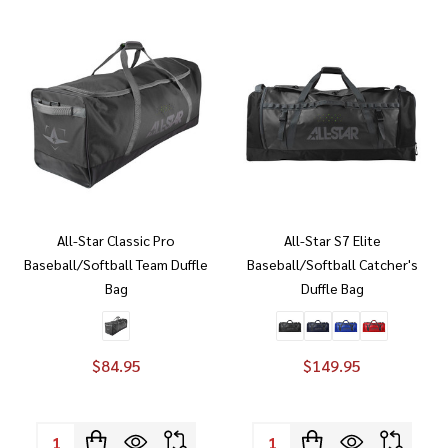
All-Star Classic Pro
All-Star S7 Elite
Baseball/Softball Team Duffle
Baseball/Softball Catcher's
Bag
Duffle Bag
$84.95
$149.95
Quantity:
Quantity: