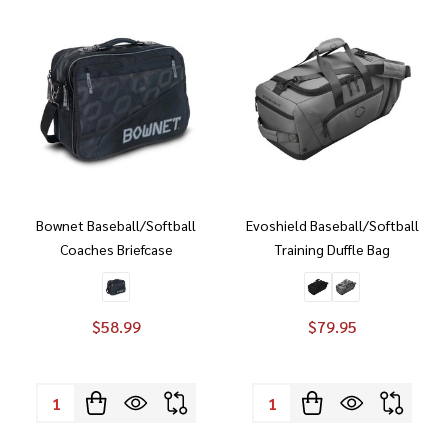
Bownet Baseball/Softball
Evoshield Baseball/Softball
Coaches Briefcase
Training Duffle Bag
$58.99
$79.95
Quantity:
Quantity: