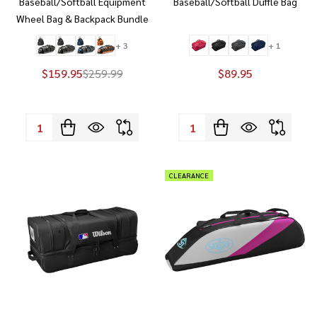
Baseball/Softball Equipment
Baseball/Softball Duffle Bag
Wheel Bag & Backpack Bundle
+ 3
+ 1
$159.95
$259.99
$89.95
Quantity:
Quantity:
CLEARANCE