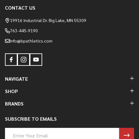
CONTACT US
Footer
Start
19916 Industrial Dr. Big Lake, MN 55309
763-445-9190
info@bpathletics.com
NAVIGATE
SHOP
BRANDS
SUBSCRIBE TO EMAILS
Email
Address