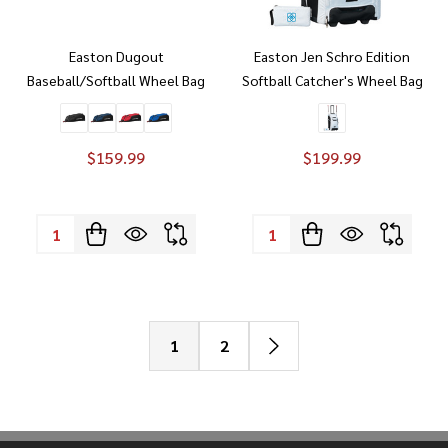
Easton Dugout
Easton Jen Schro Edition
Baseball/Softball Wheel Bag
Softball Catcher's Wheel Bag
$159.99
$199.99
Quantity:
Quantity:
1
2