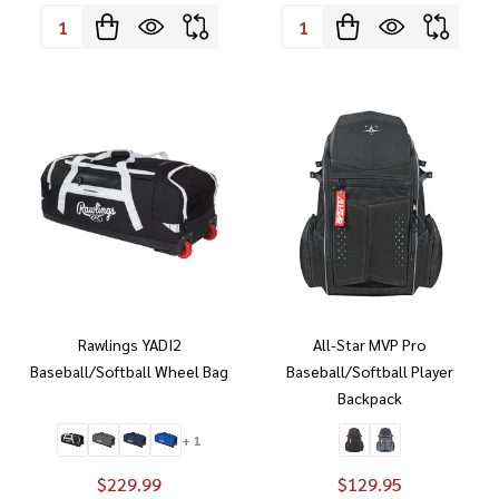
Quantity:
Quantity:
Rawlings YADI2
All-Star MVP Pro
Baseball/Softball Wheel Bag
Baseball/Softball Player
Backpack
+ 1
$229.99
$129.95