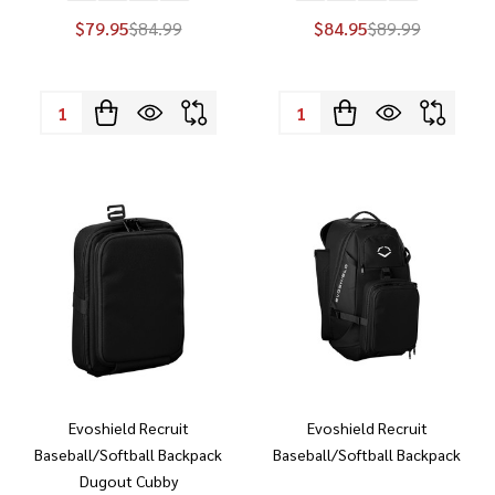
$79.95
$84.99
$84.95
$89.99
Quantity:
Quantity:
Evoshield Recruit
Evoshield Recruit
Baseball/Softball Backpack
Baseball/Softball Backpack
Dugout Cubby