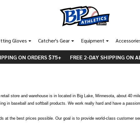
tting Gloves
Catcher's Gear
Equipment
Accessorie
IPPING ON ORDERS $75+ FREE 2-DAY SHIPPING ON A
etail store and warehouse is in located in Big Lake, Minnesota, about 40 mil
ng in baseball and softball products. We work really hard and have a passion 
ods at the best prices possible. Our goal is to provide world-class customer s