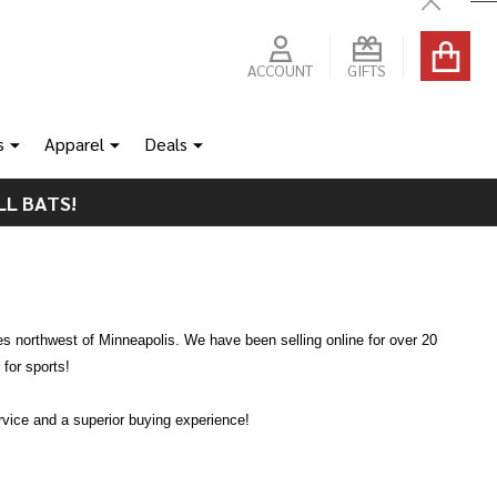
Close
ACCOUNT
GIFTS
s
Apparel
Deals
LL BATS!
es northwest of Minneapolis. We have been selling online for over 20
for sports!
ervice and a superior buying experience!