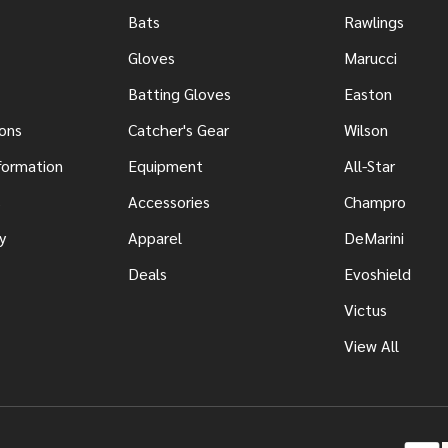
Bats
Rawlings
Gloves
Marucci
Batting Gloves
Easton
ons
Catcher's Gear
Wilson
nformation
Equipment
All-Star
s
Accessories
Champro
y
Apparel
DeMarini
Deals
Evoshield
Victus
View All