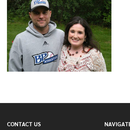
Footer
CONTACT US
NAVIGAT
Start