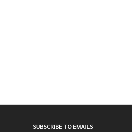
SUBSCRIBE TO EMAILS