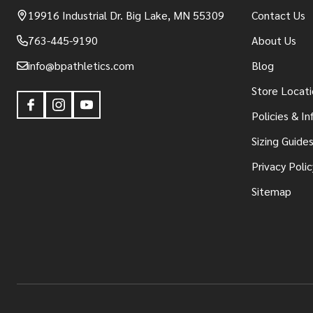
19916 Industrial Dr. Big Lake, MN 55309
Contact Us
763-445-9190
About Us
info@bpathletics.com
Blog
Store Locati
Policies & I
Sizing Guide
Privacy Polic
Sitemap