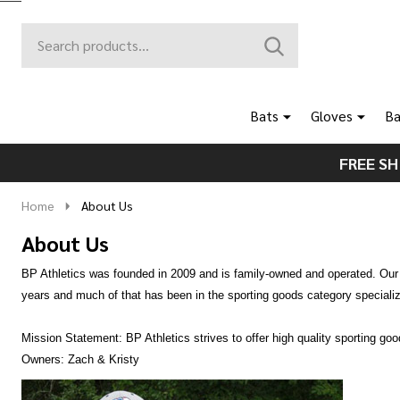
Search
Go
SEARCH
to
Go
Ignore
logo
to
search
search
Bats
Gloves
Ba
FREE SH
Home
About Us
About Us
BP Athletics was founded in 2009 and is family-owned and operated. Our r
years and much of that has been in the sporting goods category specializi
Mission Statement: BP Athletics strives to offer high quality sporting go
Owners: Zach & Kristy