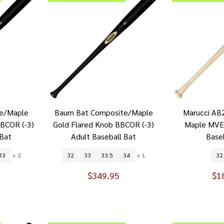
e/Maple
Baum Bat Composite/Maple
Marucci AB2
BBCOR (-3)
Gold Flared Knob BBCOR (-3)
Maple MVE
 Bat
Adult Baseball Bat
Base
33
+ 2
32
33
33.5
34
+ 1
32
$349.95
$1