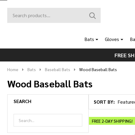
Search
Go
SEARCH
to
Go
Ignore
logo
to
search
search
Bats
Gloves
Ba
FREE SH
Home
Bats
Baseball Bats
Wood Baseball Bats
Wood Baseball Bats
SEARCH
SORT BY:
Products
List
FREE 2-DAY SHIPPING!