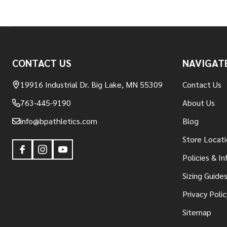
Footer
CONTACT US
NAVIGAT
Start
19916 Industrial Dr. Big Lake, MN 55309
Contact Us
763-445-9190
About Us
info@bpathletics.com
Blog
Store Locati
Policies & I
Sizing Guide
Privacy Polic
Sitemap