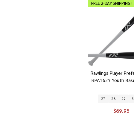
FREE 2-DAY SHIPPING!
Rawlings Player Pref
RPA162Y Youth Base
27
28
29
3
$69.95