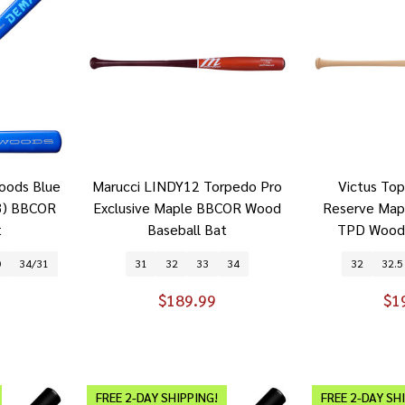
oods Blue
Marucci LINDY12 Torpedo Pro
Victus To
3) BBCOR
Exclusive Maple BBCOR Wood
Reserve Ma
t
Baseball Bat
TPD Wood 
0
34/31
31
32
33
34
32
32.5
$189.99
$1
FREE 2-DAY SHIPPING!
FREE 2-DAY SH