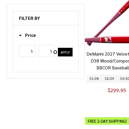
FILTER BY
Price
$
$
APPLY
DeMarini 2027 Velve
D38 Wood/Composi
BBCOR Baseball
31/28
32/29
33/3
$299.95
FREE 2-DAY SHIPPING!