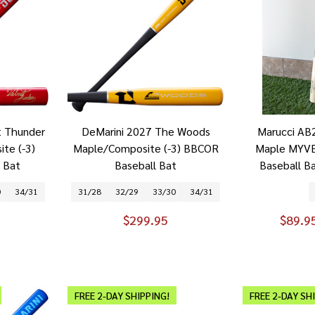
t Thunder
DeMarini 2027 The Woods
Marucci AB2
te (-3)
Maple/Composite (-3) BBCOR
Maple MYVE
 Bat
Baseball Bat
Baseball B
0
34/31
31/28
32/29
33/30
34/31
$299.95
$89.9
FREE 2-DAY SHIPPING!
FREE 2-DAY SH