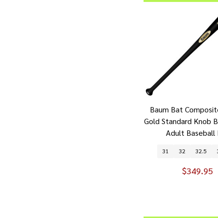
Baum Bat Composit
Gold Standard Knob 
Adult Baseball
31
32
32.5
$349.95