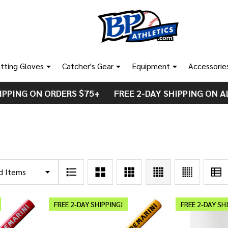
tting Gloves
Catcher's Gear
Equipment
Accessorie
IPPING ON ORDERS $75+ FREE 2-DAY SHIPPING ON A
FREE 2-DAY SHIPPING!
FREE 2-DAY SH