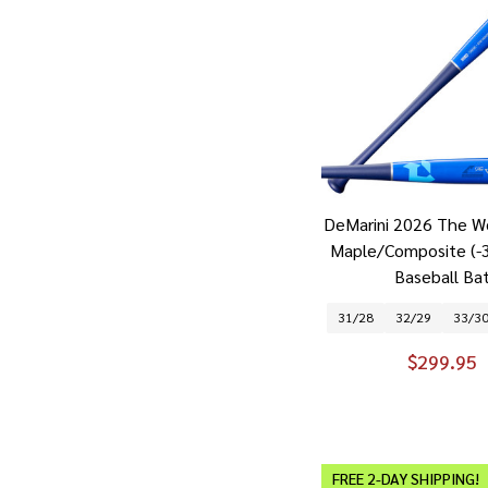
DeMarini 2026 The W
Maple/Composite (-
Baseball Ba
31/28
32/29
33/3
$299.95
FREE 2-DAY SHIPPING!