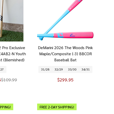
 Pro Exclusive
DeMarini 2026 The Woods Pink
4AB2-N Youth
Maple/Composite (-3) BBCOR
at (Blemished)
Baseball Bat
27
31/28
32/29
33/30
34/31
5
$109.99
$299.95
IPPING!
FREE 2-DAY SHIPPING!