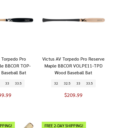
p Torpedo Pro
Victus AV Torpedo Pro Reserve
ple BBCOR TOP-
Maple BBCOR VOLPE11-TPD
Baseball Bat
Wood Baseball Bat
33
33.5
32
32.5
33
33.5
99.99
$209.99
IPPING!
FREE 2-DAY SHIPPING!