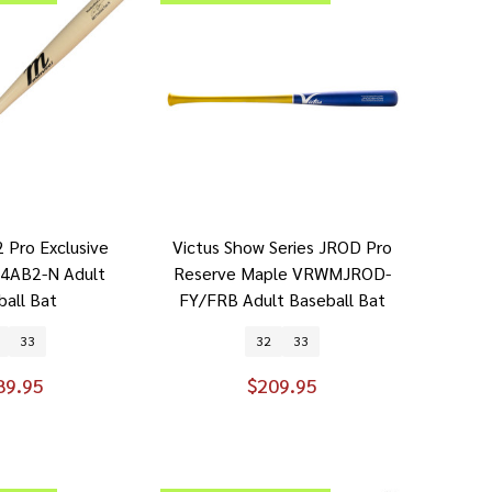
 Pro Exclusive
Victus Show Series JROD Pro
4AB2-N Adult
Reserve Maple VRWMJROD-
ball Bat
FY/FRB Adult Baseball Bat
33
32
33
89.95
$209.95