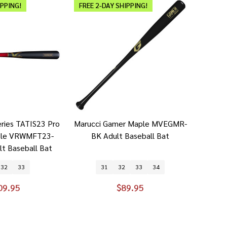
IPPING!
FREE 2-DAY SHIPPING!
eries TATIS23 Pro
Marucci Gamer Maple MVEGMR-
ple VRWMFT23-
BK Adult Baseball Bat
t Baseball Bat
32
33
31
32
33
34
09.95
$89.95