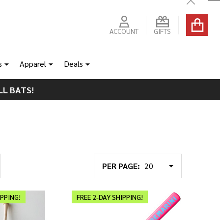
Close
ACCOUNT
GIFTS
s
Apparel
Deals
LL BATS!
PER PAGE:
IPPING!
FREE 2-DAY SHIPPING!