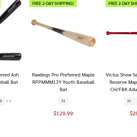
FREE 2-DAY SHIPPING!
FREE 2-DAY SH
erred Ash
Rawlings Pro Preferred Maple
Victus Show S
ball Bat
RPPMMM13Y Youth Baseball
Reserve Ma
Bat
CH/FBK Adul
0
+ 1
31
31
$129.99
$2