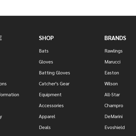
E
SHOP
BRANDS
Bats
Rawlings
Gloves
Marucci
Batting Gloves
Easton
ons
Catcher's Gear
Wilson
nformation
Equipment
All-Star
s
Accessories
Champro
y
Apparel
DeMarini
Deals
Evoshield