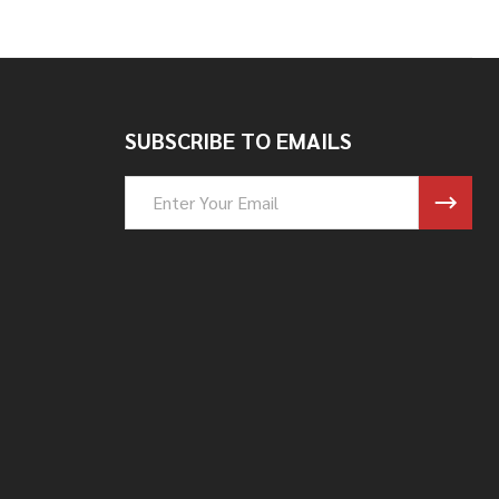
SUBSCRIBE TO EMAILS
Email
Address