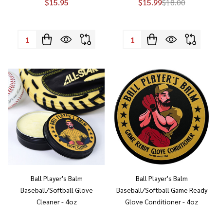
$15.95
$15.99
$18.00
Quantity:
Quantity:
Ball Player's Balm
Ball Player's Balm
Baseball/Softball Glove
Baseball/Softball Game Ready
Cleaner - 4oz
Glove Conditioner - 4oz