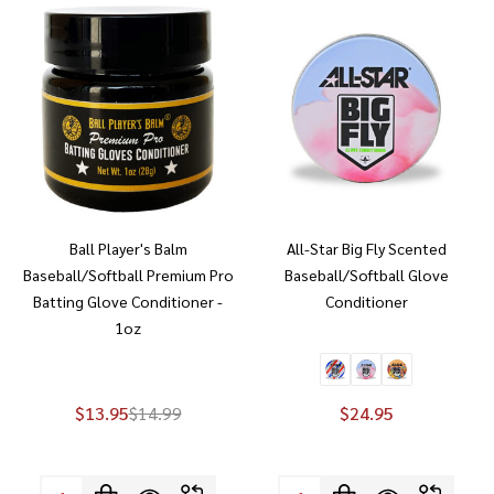
Ball Player's Balm
All-Star Big Fly Scented
Baseball/Softball Premium Pro
Baseball/Softball Glove
Batting Glove Conditioner -
Conditioner
1oz
$13.95
$14.99
$24.95
Quantity:
Quantity: