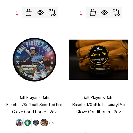
Quantity:
Quantity:
Ball Player's Balm
Ball Player's Balm
Baseball/Softball Scented Pro
Baseball/Softball Luxury Pro
Glove Conditioner - 2oz
Glove Conditioner - 2oz
+ 5