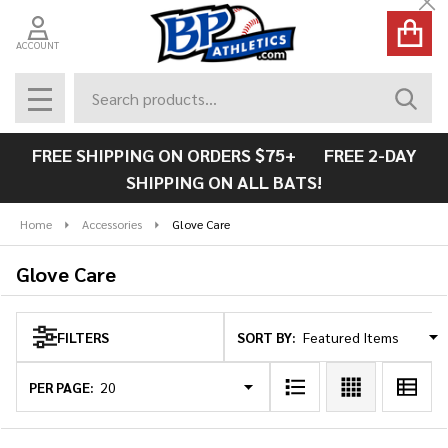
Cl
se
ACCOUNT
Search
SEAR
MENU
FREE SHIPPING ON ORDERS $75+ FREE 2-DAY
SHIPPING ON ALL BATS!
Home
Accessories
Glove Care
Glove Care
SORT BY:
FILTERS
Products
List
PER PAGE: