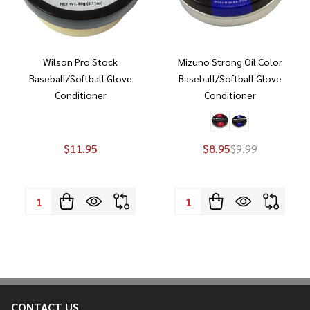
Wilson Pro Stock
Mizuno Strong Oil Color
Baseball/Softball Glove
Baseball/Softball Glove
Conditioner
Conditioner
$11.95
$8.95
$9.99
Quantity:
Quantity:
CONTACT US