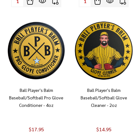
Ball Player's Balm
Ball Player's Balm
Baseball/Softball Pro Glove
Baseball/Softball Glove
Conditioner - 4oz
Cleaner - 2oz
$17.95
$14.95