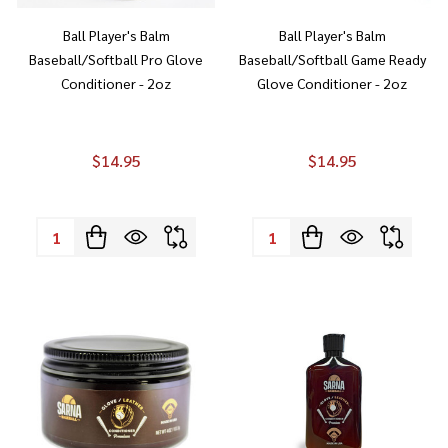
Ball Player's Balm
Ball Player's Balm
Baseball/Softball Pro Glove
Baseball/Softball Game Ready
Conditioner - 2oz
Glove Conditioner - 2oz
$14.95
$14.95
Quantity:
Quantity: