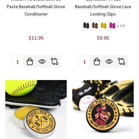
Paste Baseball/Softball Glove
Baseball/Softball Glove Lace
Conditioner
Locking Clips
+ 14
$11.95
$9.95
Quantity:
Quantity: