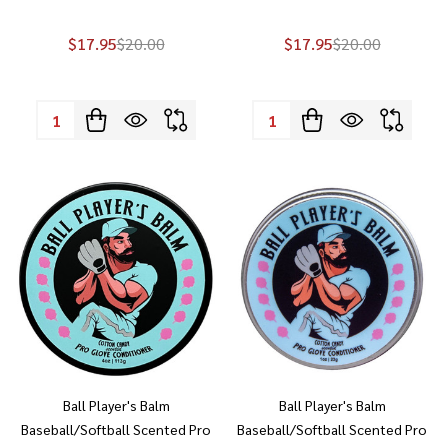
$17.95
$20.00
$17.95
$20.00
Quantity:
Quantity:
Ball Player's Balm
Ball Player's Balm
Baseball/Softball Scented Pro
Baseball/Softball Scented Pro