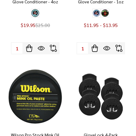
Glove Conditioner - 4oz
Glove Conditioner - 1oz
$19.95
$25.00
$11.95 - $13.95
Quantity:
Quantity:
Wilson Pro Stock Mink Oil
GloveLock 4-Pack