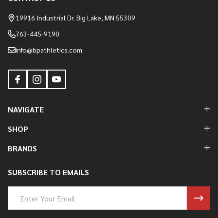
Footer
Start
19916 Industrial Dr. Big Lake, MN 55309
763-445-9190
info@bpathletics.com
NAVIGATE
SHOP
BRANDS
SUBSCRIBE TO EMAILS
Email
Address