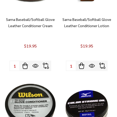
Sarna Baseball/Softball Glove
Sarna Baseball/Softball Glove
Leather Conditioner Cream
Leather Conditioner Lotion
$19.95
$19.95
Quantity:
Quantity: