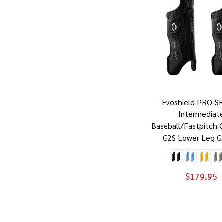
Evoshield PRO-S
Intermediat
Baseball/Fastpitch 
G2S Lower Leg G
$179.95