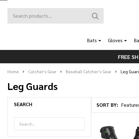
Search
Go
SEARCH
to
Go
Ignore
logo
to
search
search
Bats
Gloves
Ba
FREE SH
Home
Catcher's Gear
Baseball Catcher's Gear
Leg Guar
Leg Guards
SEARCH
SORT BY:
Products
List