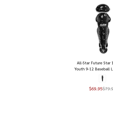
All-Star Future Star 
Youth 9-12 Baseball 
$69.95
$79.