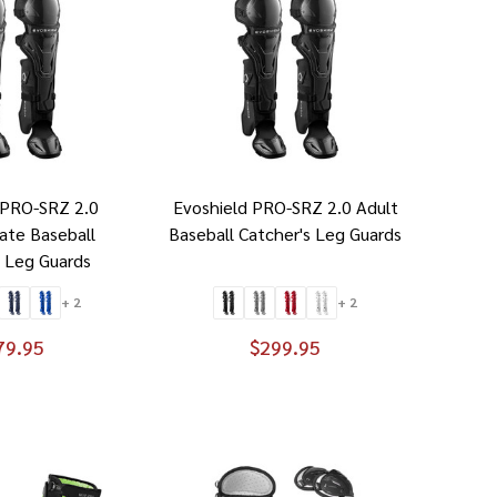
 PRO-SRZ 2.0
Evoshield PRO-SRZ 2.0 Adult
ate Baseball
Baseball Catcher's Leg Guards
s Leg Guards
+ 2
+ 2
79.95
$299.95