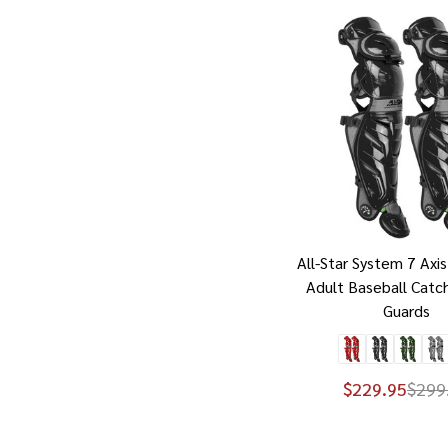
All-Star System 7 Axis
Adult Baseball Catc
Guards
$229.95
$299