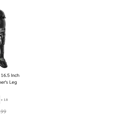
 16.5 Inch
her's Leg
+ 18
.99