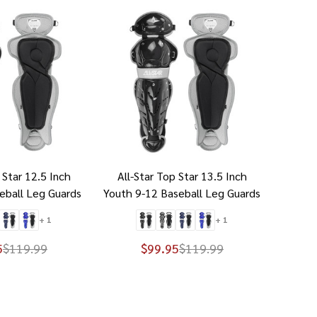
 Star 12.5 Inch
All-Star Top Star 13.5 Inch
eball Leg Guards
Youth 9-12 Baseball Leg Guards
+ 1
+ 1
5
$119.99
$99.95
$119.99