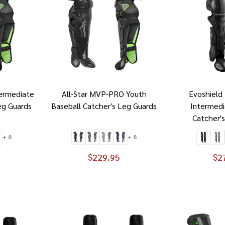
termediate
All-Star MVP-PRO Youth
Evoshield
eg Guards
Baseball Catcher's Leg Guards
Intermedi
Catcher'
+ 8
+ 8
$229.95
$2