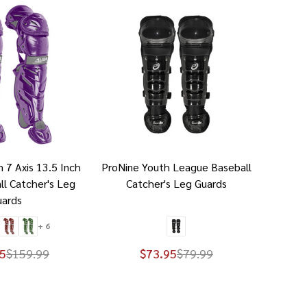
m 7 Axis 13.5 Inch
ProNine Youth League Baseball
ll Catcher's Leg
Catcher's Leg Guards
uards
+ 6
5
$159.99
$73.95
$79.99