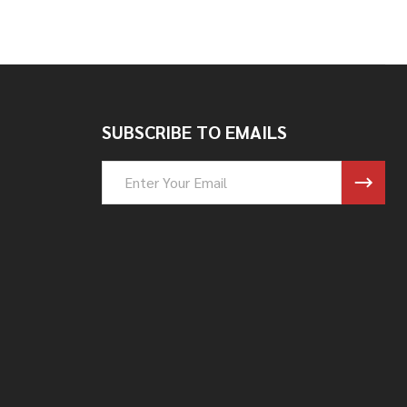
SUBSCRIBE TO EMAILS
Email
Address