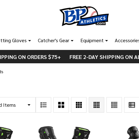
tting Gloves
Catcher's Gear
Equipment
Accessorie
IPPING ON ORDERS $75+ FREE 2-DAY SHIPPING ON A
ds