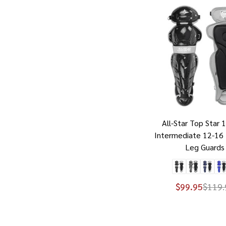
All-Star Top Star 
Intermediate 12-16 
Leg Guards
$99.95
$119.