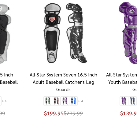
15 Inch
All-Star System Seven 16.5 Inch
All-Star Syste
Baseball
Adult Baseball Catcher's Leg
Youth Baseba
Guards
G
+ 1
+ 4
99
$199.95
$239.99
$139.9