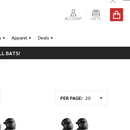
Close
ACCOUNT
GIFTS
s
Apparel
Deals
LL BATS!
PER PAGE: