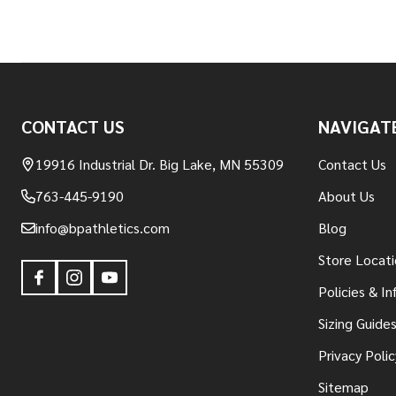
Footer
CONTACT US
NAVIGAT
Start
19916 Industrial Dr. Big Lake, MN 55309
Contact Us
763-445-9190
About Us
info@bpathletics.com
Blog
Store Locati
Policies & I
Sizing Guide
Privacy Polic
Sitemap