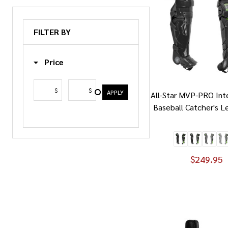
FILTER BY
Price
$
$
APPLY
All-Star MVP-PRO In
Baseball Catcher's L
$249.95