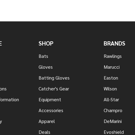
E
SHOP
BRANDS
Bats
Rawlings
Gloves
Marucci
Batting Gloves
Easton
ons
Catcher's Gear
Wilson
nformation
Equipment
All-Star
s
Accessories
Champro
y
Apparel
DeMarini
Deals
Evoshield