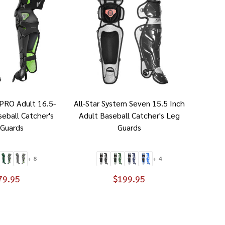
-PRO Adult 16.5-
All-Star System Seven 15.5 Inch
seball Catcher's
Adult Baseball Catcher's Leg
 Guards
Guards
+ 8
+ 4
79.95
$199.95