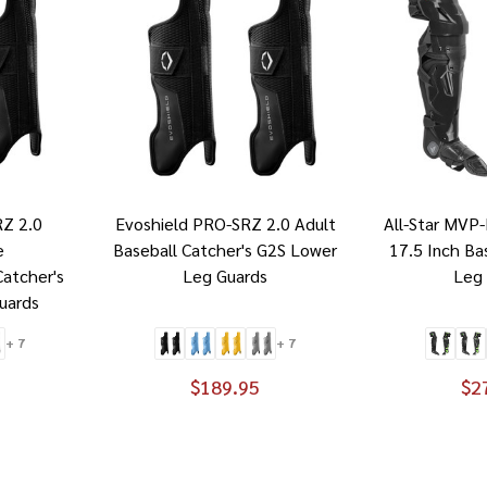
RZ 2.0
Evoshield PRO-SRZ 2.0 Adult
All-Star MVP
e
Baseball Catcher's G2S Lower
17.5 Inch Ba
Catcher's
Leg Guards
Leg
uards
+ 7
+ 7
$189.95
$2