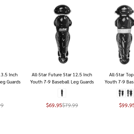
13.5 Inch
All-Star Future Star 12.5 Inch
All-Star Top
Leg Guards
Youth 7-9 Baseball Leg Guards
Youth 7-9 Bas
99
$69.95
$79.99
$99.9