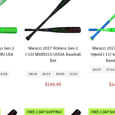
ss Gen 2
Marucci 2027 Rckless Gen 2
Marucci 202
28U USA
(-10) MSBR210 USSSA Baseball
Hybrid (-11
t
Bat
Base
26/15
27/16
32/24
28/18
29/19
30/20
31/21
$199.95
$2
FREE 2-DAY SHIPPING!
FREE 2-DAY SH