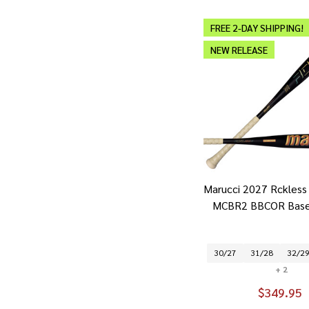
FREE 2-DAY SHIPPING!
NEW RELEASE
Marucci 2027 Rckless 
MCBR2 BBCOR Baseb
30/27
31/28
32/2
+ 2
$349.95