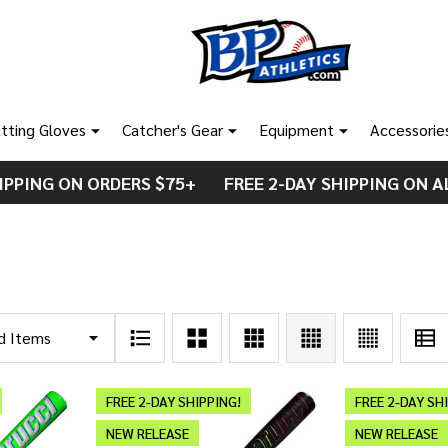
tting Gloves
Catcher's Gear
Equipment
Accessorie
IPPING ON ORDERS $75+ FREE 2-DAY SHIPPING ON A
FREE 2-DAY SHIPPING!
FREE 2-DAY SH
NEW RELEASE
NEW RELEASE