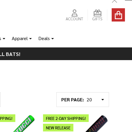
Close
ACCOUNT
GIFTS
s
Apparel
Deals
LL BATS!
PER PAGE:
IPPING!
FREE 2-DAY SHIPPING!
NEW RELEASE