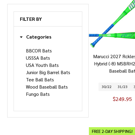
FILTER BY
Categories
BBCOR Bats
Marucci 2027 Rckle
USSSA Bats
Hybrid (-8) MSBRH
USA Youth Bats
Baseball Ba
Junior Big Barrel Bats
Tee Ball Bats
Wood Baseball Bats
30/22
31/23
Fungo Bats
$249.95
FREE 2-DAY SHIPPING!