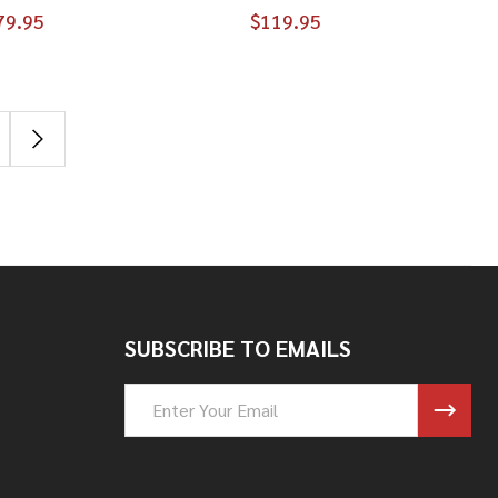
79.95
$119.95
SUBSCRIBE TO EMAILS
Email
Address