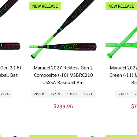
NEW RELEASE
NEW RELEASE
Gen 2 (-8)
Marucci 2027 Rckless Gen 2
Marucci 202
ball Bat
Composite (-10) MSBRC210
Green (-11)
USSSA Baseball Bat
Ba
32/24
28/18
29/19
30/20
31/21
24/13
2
$299.95
$7