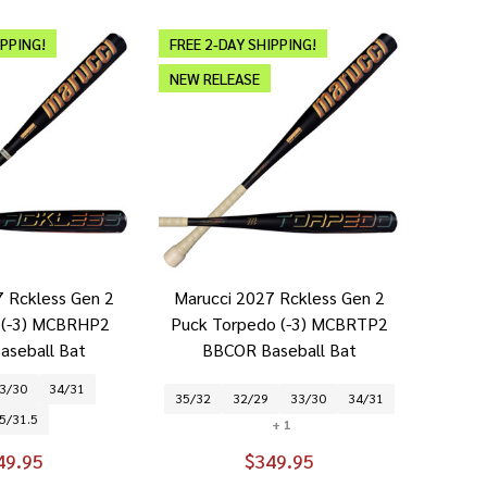
IPPING!
FREE 2-DAY SHIPPING!
NEW RELEASE
7 Rckless Gen 2
Marucci 2027 Rckless Gen 2
k (-3) MCBRHP2
Puck Torpedo (-3) MCBRTP2
aseball Bat
BBCOR Baseball Bat
3/30
34/31
35/32
32/29
33/30
34/31
5/31.5
+ 1
49.95
$349.95