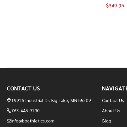
$349.95
Footer
CONTACT US
NAVIGAT
Start
19916 Industrial Dr. Big Lake, MN 55309
Contact Us
763-445-9190
About Us
info@bpathletics.com
Blog