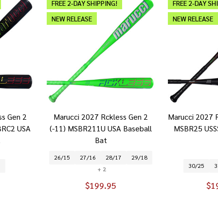
FREE 2-DAY SHIPPING!
FREE 2-DAY SH
NEW RELEASE
NEW RELEASE
ss Gen 2
Marucci 2027 Rckless Gen 2
Marucci 2027 R
BRC2 USA
(-11) MSBR211U USA Baseball
MSBR25 USSS
t
Bat
26/15
27/16
28/17
29/18
3
30/25
3
+ 2
$199.95
$1