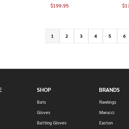
$199.95
$1
1
2
3
4
5
6
E
SHOP
BRANDS
Bats
Rawlings
Gloves
Marucci
Batting Gloves
Easton