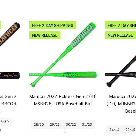
FREE 2-DAY SHIPPING!
FREE 2-DAY SH
NEW RELEASE
NEW RELEASE
ss Gen 2
Marucci 2027 Rckless Gen 2 (-8)
Marucci 202
2 BBCOR
MSBR28U USA Baseball Bat
(-10) MJBBR2 
t
Base
33/30
28/20
29/21
30/22
31/23
24/14
25/15
1
+ 1