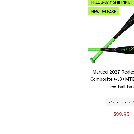
FREE 2-DAY SHIPPING!
NEW RELEASE
Marucci 2027 Rckle
Composite (-13) MT
Tee Ball Ba
25/12
26/1
$99.95