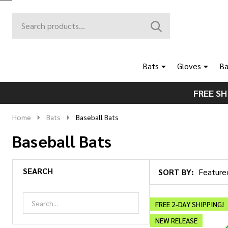
Search
Go
SEARCH
to
Go
Ignore
logo
to
search
search
Bats
Gloves
Ba
FREE SH
Home
Bats
Baseball Bats
Baseball Bats
SEARCH
SORT BY:
Products
List
FREE 2-DAY SHIPPING!
NEW RELEASE