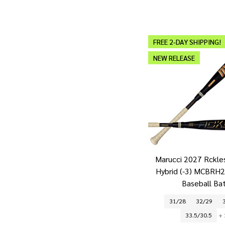
FREE 2-DAY SHIPPING!
NEW RELEASE
Marucci 2027 Rckle
Hybrid (-3) MCBRH
Baseball Ba
31/28
32/29
33.5/30.5
+ 