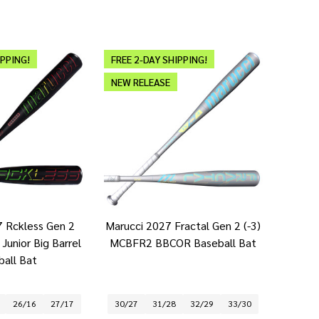
IPPING!
FREE 2-DAY SHIPPING!
NEW RELEASE
7 Rckless Gen 2
Marucci 2027 Fractal Gen 2 (-3)
Junior Big Barrel
MCBFR2 BBCOR Baseball Bat
ball Bat
26/16
27/17
30/27
31/28
32/29
33/30