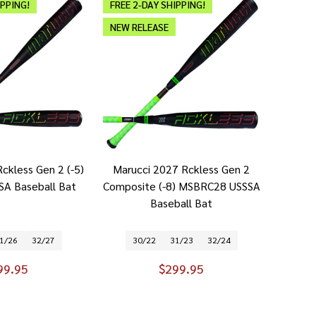
IPPING!
FREE 2-DAY SHIPPING!
NEW RELEASE
ckless Gen 2 (-5)
Marucci 2027 Rckless Gen 2
A Baseball Bat
Composite (-8) MSBRC28 USSSA
Baseball Bat
1/26
32/27
30/22
31/23
32/24
99.95
$299.95