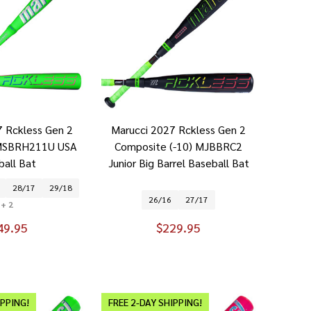
7 Rckless Gen 2
Marucci 2027 Rckless Gen 2
) MSBRH211U USA
Composite (-10) MJBBRC2
ball Bat
Junior Big Barrel Baseball Bat
28/17
29/18
26/16
27/17
+ 2
49.95
$229.95
IPPING!
FREE 2-DAY SHIPPING!