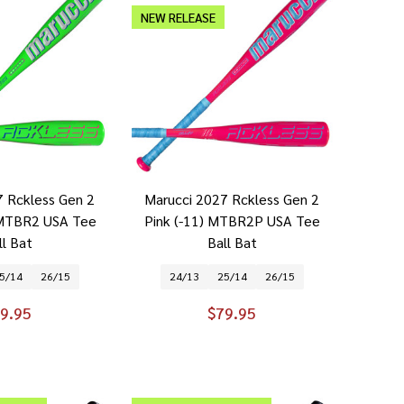
NEW RELEASE
7 Rckless Gen 2
Marucci 2027 Rckless Gen 2
 MTBR2 USA Tee
Pink (-11) MTBR2P USA Tee
ll Bat
Ball Bat
5/14
26/15
24/13
25/14
26/15
9.95
$79.95