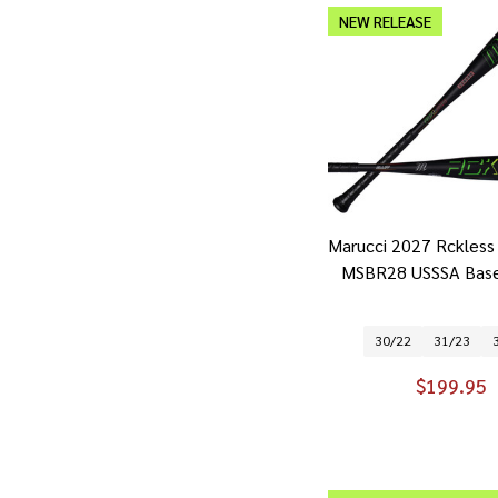
NEW RELEASE
Marucci 2027 Rckless 
MSBR28 USSSA Base
30/22
31/23
$199.95