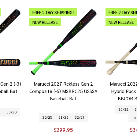
FREE 2-DAY SHIPPING!
FREE 2-DAY SH
NEW RELEASE
NEW RELEASE
Gen 2 (-3)
Marucci 2027 Rckless Gen 2
Marucci 202
all Bat
Composite (-5) MSBRC25 USSSA
Hybrid Puc
Baseball Bat
BBCOR B
35/32
3
9
33/30
30/25
31/26
32/27
34.
$299.95
$3