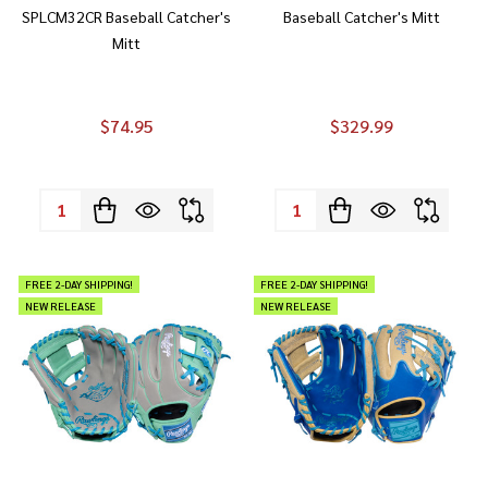
SPLCM32CR Baseball Catcher's
Baseball Catcher's Mitt
Mitt
$74.95
$329.99
Quantity:
Quantity:
FREE 2-DAY SHIPPING!
FREE 2-DAY SHIPPING!
NEW RELEASE
NEW RELEASE