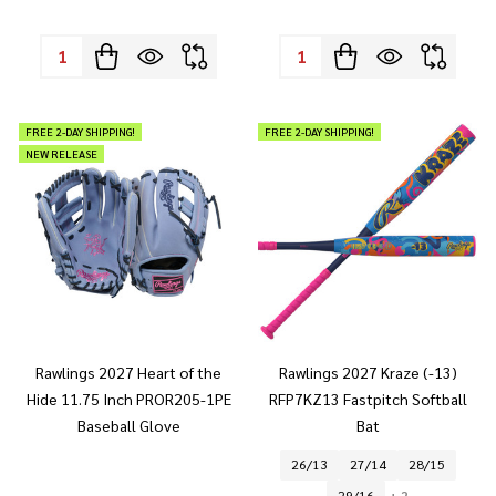
Quantity:
Quantity:
FREE 2-DAY SHIPPING!
FREE 2-DAY SHIPPING!
NEW RELEASE
Rawlings 2027 Heart of the
Rawlings 2027 Kraze (-13)
Hide 11.75 Inch PROR205-1PE
RFP7KZ13 Fastpitch Softball
Baseball Glove
Bat
26/13
27/14
28/15
29/16
+ 2