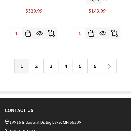
$329.99
$149.99
Quantity:
Quantity:
1
2
3
4
5
6
CONTACT US
Footer
Start
19916 Industrial Dr. Big Lake, MN 55309