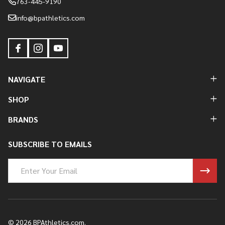
763-445-9190
info@bpathletics.com
NAVIGATE
SHOP
BRANDS
SUBSCRIBE TO EMAILS
Email
Address
©
2026
BPAthletics.com.