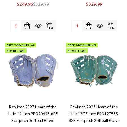
$249.95
$329.99
$329.99
Quantity:
Quantity:
FREE 2-DAY SHIPPING!
FREE 2-DAY SHIPPING!
NEW RELEASE
NEW RELEASE
Rawlings 2027 Heart of the
Rawlings 2027 Heart of the
Hide 12 Inch PRO206SB-6PE
Hide 12.75 Inch PRO1275SB-
Fastpitch Softball Glove
6SP Fastpitch Softball Glove