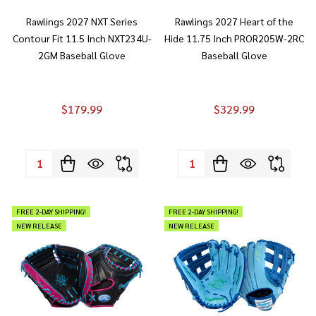
Rawlings 2027 NXT Series
Rawlings 2027 Heart of the
Contour Fit 11.5 Inch NXT234U-
Hide 11.75 Inch PROR205W-2RC
2GM Baseball Glove
Baseball Glove
$179.99
$329.99
Quantity:
Quantity:
FREE 2-DAY SHIPPING!
FREE 2-DAY SHIPPING!
NEW RELEASE
NEW RELEASE