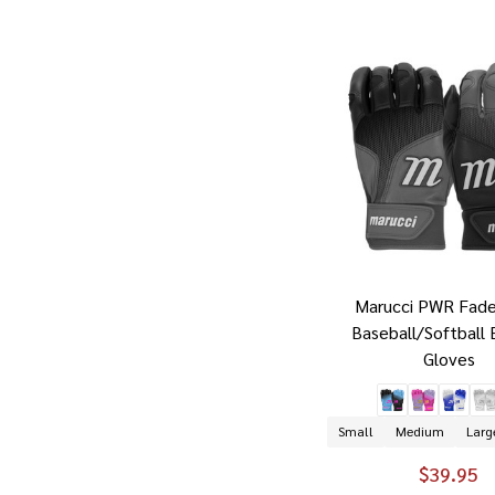
Marucci PWR Fade
Baseball/Softball 
Gloves
Small
Medium
Larg
$39.95