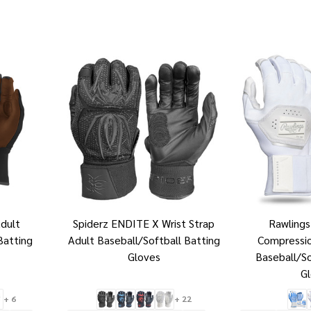
dult
Spiderz ENDITE X Wrist Strap
Rawling
Batting
Adult Baseball/Softball Batting
Compressio
Gloves
Baseball/So
G
+ 6
+ 22