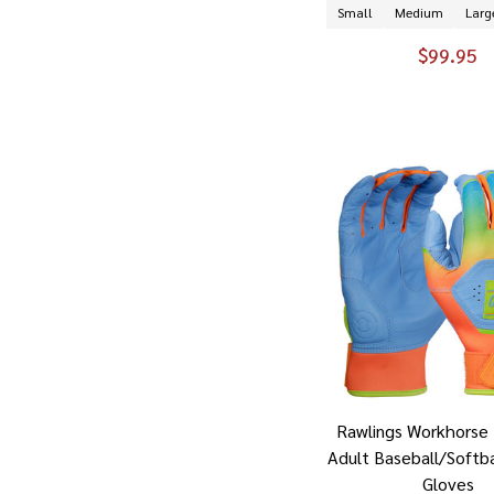
Small
Medium
Larg
$99.95
Rawlings Workhorse 
Adult Baseball/Softba
Gloves