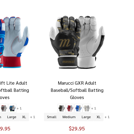
ift Lite Adult
Marucci GXR Adult
ftball Batting
Baseball/Softball Batting
loves
Gloves
+ 1
+ 1
m
Large
XL
+ 1
Small
Medium
Large
XL
+ 1
9.95
$29.95