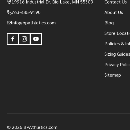
19916 Industrial Dr. Big Lake, MN 55309
Contact Us
763-445-9190
About Us
info@bpathletics.com
Blog
Store Locati
Policies & I
Sizing Guide
Privacy Polic
Sitemap
©
2026
BPAthletics.com.