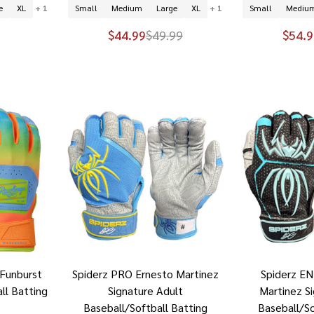
e
XL
+ 1
Small
Medium
Large
XL
+ 1
Small
Mediu
$44.99
$49.99
$54.9
Funburst
Spiderz PRO Ernesto Martinez
Spiderz E
ll Batting
Signature Adult
Martinez S
Baseball/Softball Batting
Baseball/So