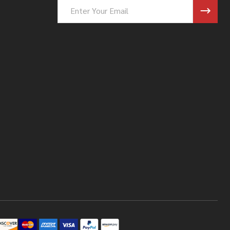
Email
Address