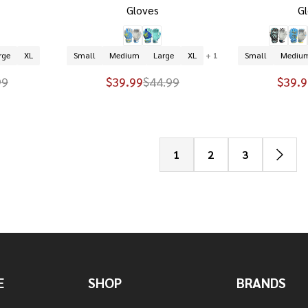
Gloves
G
rge
XL
Small
Medium
Large
XL
+ 1
Small
Mediu
99
$39.99
$44.99
$39.9
1
2
3
E
SHOP
BRANDS