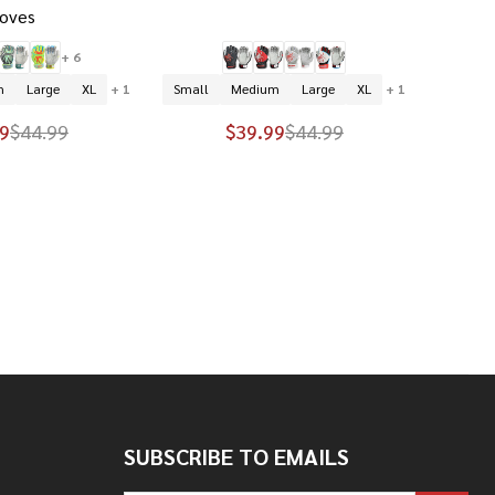
loves
+ 6
m
Large
XL
+ 1
Small
Medium
Large
XL
+ 1
9
$44.99
$39.99
$44.99
SUBSCRIBE TO EMAILS