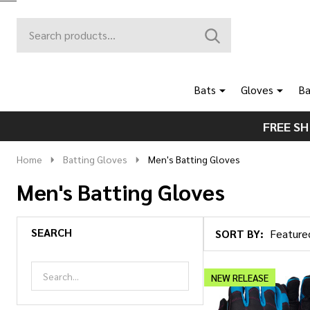
Search
Go
SEARCH
to
Go
Ignore
logo
to
search
search
Bats
Gloves
Ba
FREE SH
Home
Batting Gloves
Men's Batting Gloves
Men's Batting Gloves
SEARCH
SORT BY:
Products
List
NEW RELEASE