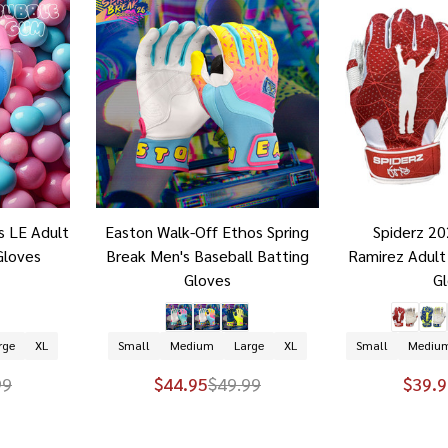
s LE Adult
Easton Walk-Off Ethos Spring
Spiderz 2
Gloves
Break Men's Baseball Batting
Ramirez Adult
Gloves
G
rge
XL
Small
Medium
Large
XL
Small
Mediu
99
$44.95
$49.99
$39.9