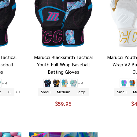
Tactical
Marucci Blacksmith Tactical
Marucci Youth
aseball
Youth Full-Wrap Baseball
Wrap V2 Ba
es
Batting Gloves
G
+ 4
+ 4
e
XL
+ 1
Small
Medium
Large
Small
M
$59.95
$4