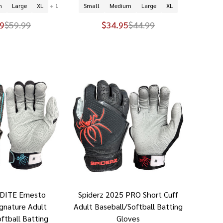
m
Large
XL
+ 1
Small
Medium
Large
XL
9
$59.99
$34.95
$44.99
NDITE Ernesto
Spiderz 2025 PRO Short Cuff
ignature Adult
Adult Baseball/Softball Batting
ftball Batting
Gloves