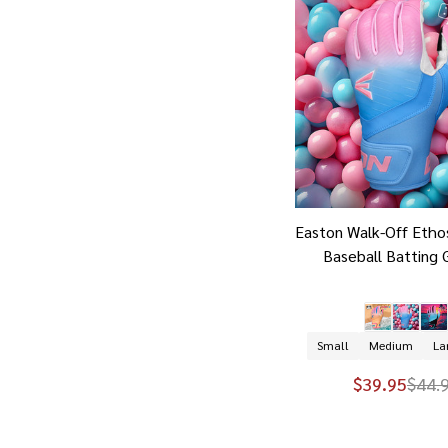
Easton Walk-Off Etho
Baseball Batting 
Small
Medium
La
$39.95
$44.