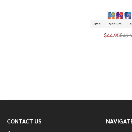
Small
Medium
La
$44.95
$49.
Footer
CONTACT US
NAVIGAT
Start