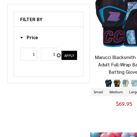
FILTER BY
Price
$
$
APPLY
Marucci Blacksmith 
Adult Full-Wrap B
Batting Glov
Small
Medium
Larg
$69.95