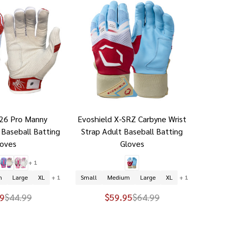
026 Pro Manny
Evoshield X-SRZ Carbyne Wrist
 Baseball Batting
Strap Adult Baseball Batting
loves
Gloves
+ 1
m
Large
XL
+ 1
Small
Medium
Large
XL
+ 1
9
$44.99
$59.95
$64.99