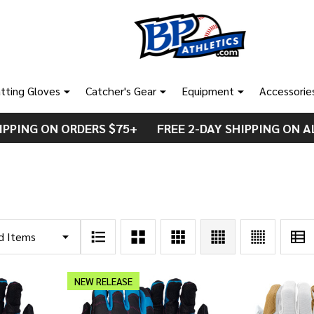
tting Gloves
Catcher's Gear
Equipment
Accessorie
IPPING ON ORDERS $75+ FREE 2-DAY SHIPPING ON A
NEW RELEASE