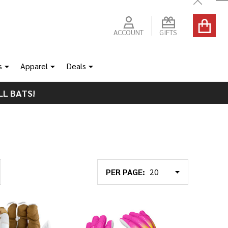
Close
ACCOUNT
GIFTS
s
Apparel
Deals
LL BATS!
PER PAGE: