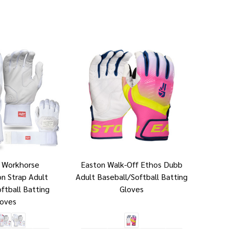
s Workhorse
Easton Walk-Off Ethos Dubb
n Strap Adult
Adult Baseball/Softball Batting
ftball Batting
Gloves
loves