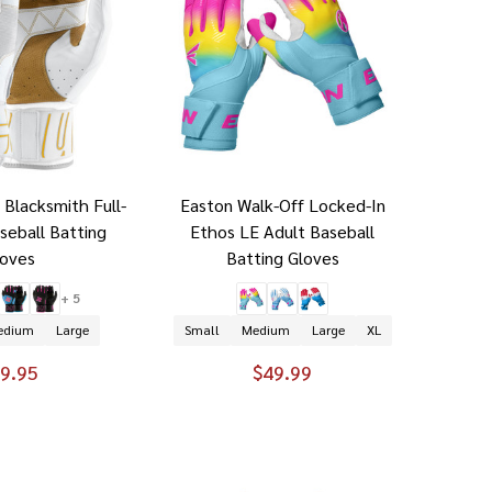
 Blacksmith Full-
Easton Walk-Off Locked-In
seball Batting
Ethos LE Adult Baseball
loves
Batting Gloves
+ 5
edium
Large
Small
Medium
Large
XL
9.95
$49.99