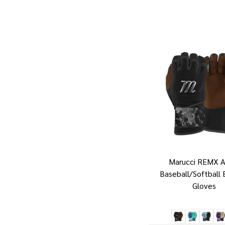
Marucci REMX A
Baseball/Softball 
Gloves