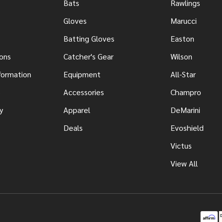
Bats
Rawlings
Gloves
Marucci
Batting Gloves
Easton
ons
Catcher's Gear
Wilson
nformation
Equipment
All-Star
s
Accessories
Champro
y
Apparel
DeMarini
Deals
Evoshield
Victus
View All