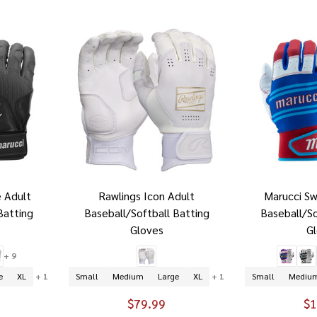
 Adult
Rawlings Icon Adult
Marucci Sw
Batting
Baseball/Softball Batting
Baseball/So
Gloves
G
+ 9
e
XL
+ 1
Small
Medium
Large
XL
+ 1
Small
Mediu
$79.99
$1