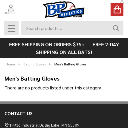
Cl
se
ACCOUNT
Search
SEAR
MENU
FREE SHIPPING ON ORDERS $75+ FREE 2-DAY
SHIPPING ON ALL BATS!
Home
Batting Gloves
Men's Batting Gloves
Men's Batting Gloves
There are no products listed under this category.
Products
List
CONTACT US
Footer
Start
19916 Industrial Dr. Big Lake, MN 55309