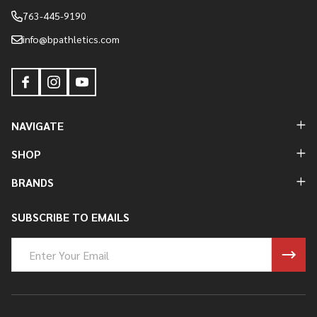
763-445-9190
info@bpathletics.com
NAVIGATE
SHOP
BRANDS
SUBSCRIBE TO EMAILS
Email
Address