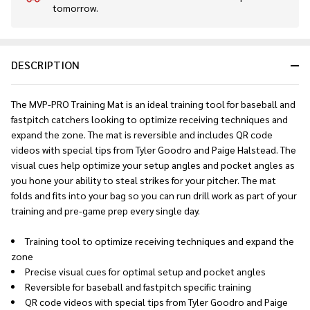
tomorrow.
Stock
&
Ready
To
DESCRIPTION
Ship!
The MVP-PRO Training Mat is an ideal training tool for baseball and
fastpitch catchers looking to optimize receiving techniques and
expand the zone. The mat is reversible and includes QR code
videos with special tips from Tyler Goodro and Paige Halstead. The
visual cues help optimize your setup angles and pocket angles as
you hone your ability to steal strikes for your pitcher. The mat
folds and fits into your bag so you can run drill work as part of your
training and pre-game prep every single day.
Training tool to optimize receiving techniques and expand the
zone
Precise visual cues for optimal setup and pocket angles
Reversible for baseball and fastpitch specific training
QR code videos with special tips from Tyler Goodro and Paige