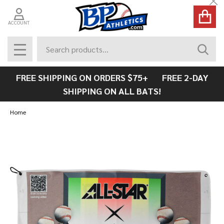
Cl
ACCOUNT
Search
SEAR
MENU
FREE SHIPPING ON ORDERS $75+ FREE 2-DAY
SHIPPING ON ALL BATS!
Home