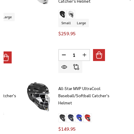
Catcher's Helmet
Large
Small
Large
$259.95
Quantity:
DECREASE QUANTITY OF ALL-ST
INCREASE QUANTITY O
ANTITY OF ALL-STAR MVP-PRO BASEBALL/SOFTBALL PROTEC
REASE QUANTITY OF ALL-STAR MVP-PRO BASEBALL/SOFTBAL
T
All-Star MVP UltraCool
Catcher's
Baseball/Softball Catcher's
Helmet
+ 5
$149.95