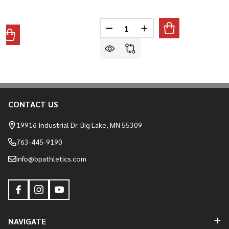
Quantity:
DECREASE QUANTITY OF ALL-S
INCREASE QUANTITY O
ANTITY OF ALL-STAR MVP-PRO LT BASEBALL/SOFTBALL CATC
REASE QUANTITY OF ALL-STAR MVP-PRO LT BASEBALL/SOFTB
CONTACT US
Footer
Start
19916 Industrial Dr. Big Lake, MN 55309
763-445-9190
info@bpathletics.com
NAVIGATE