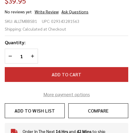
$39.95
No reviews yet
Write Review
Ask Questions
All Star MVP-
SKU:
ALLTMBBSB1
UPC:
029343281563
PRO/PHX
Shipping:
Calculated at Checkout
Baseball/Softball
Catcher's
Quantity:
Training Mat
DECREASE QUANTITY OF UNDEFINED
INCREASE QUANTITY OF UNDEFINED
ADD TO CART
More payment options
ADD TO WISH LIST
COMPARE
Order In The Next
16 Hrs
and
42 Mins
to ship
In