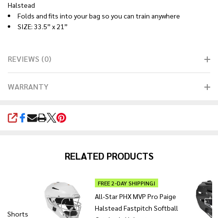
Halstead
Folds and fits into your bag so you can train anywhere
SIZE: 33.5” x 21”
REVIEWS (0)
WARRANTY
SHARE
RELATED PRODUCTS
FREE 2-DAY SHIPPING!
All-Star PHX MVP Pro Paige
Halstead Fastpitch Softball
's Shorts