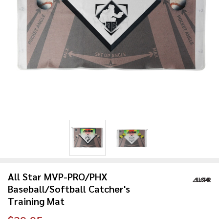
All Star MVP-PRO/PHX
Baseball/Softball Catcher's
Training Mat