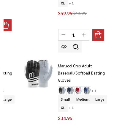
XL
+ 1
$59.95
$79.99
ANTITY OF MARUCCI YOUTH SWIFT LITE BASEBALL BATTING 
REASE QUANTITY OF MARUCCI YOUTH SWIFT LITE BASEBALL 
Quantity:
DECREASE QUANTITY OF MARUC
INCREASE QUANTITY O
t
Marucci Crux Adult
Batting
Baseball/Softball Batting
Gloves
+ 6
+ 1
Large
Small
Medium
Large
XL
+ 1
$34.95