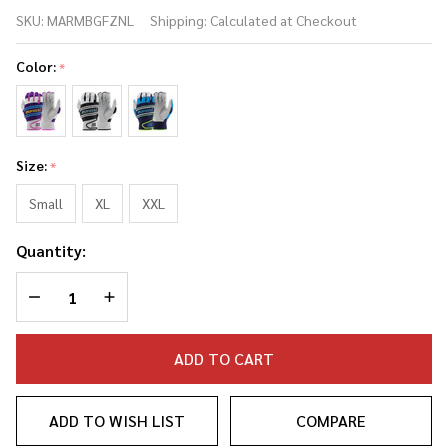
Marucci Swift
SKU:
MARMBGFZNL
Shipping:
Calculated at Checkout
Lite Adult
Baseball/Softball
Color:
*
Batting Gloves
Size:
*
Small
XL
XXL
Quantity:
DECREASE QUANTITY OF UNDEFINED
INCREASE QUANTITY OF UNDEFINED
ADD TO CART
ADD TO WISH LIST
COMPARE