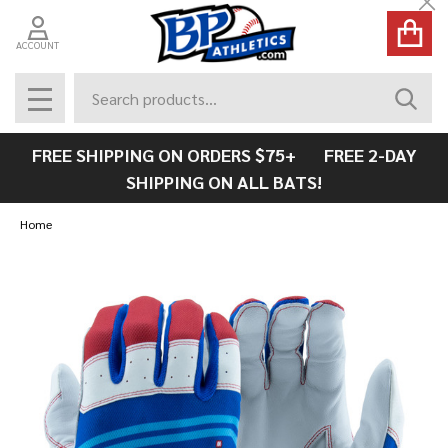
Cl
ACCOUNT
Search
SEAR
MENU
FREE SHIPPING ON ORDERS $75+ FREE 2-DAY
SHIPPING ON ALL BATS!
Home