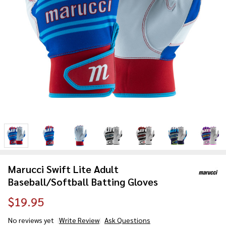
Marucci Swift Lite Adult
Baseball/Softball Batting Gloves
$19.95
No reviews yet
Write Review
Ask Questions