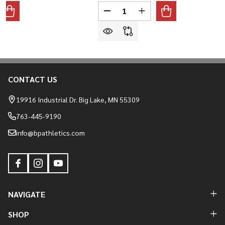
Quantity:
ANTITY OF MARUCCI REMX ADULT BASEBALL/SOFTBALL BATT
REASE QUANTITY OF MARUCCI REMX ADULT BASEBALL/SOFTB
DECREASE QUANTITY OF MARUC
INCREASE QUANTITY O
CONTACT US
Footer
Start
19916 Industrial Dr. Big Lake, MN 55309
763-445-9190
info@bpathletics.com
NAVIGATE
SHOP