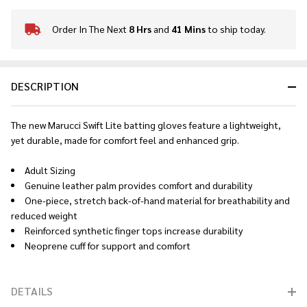
Order In The Next
8 Hrs
and
41 Mins
to ship today.
In
Stock
&
Ready
DESCRIPTION
To
Ship!
The new Marucci Swift Lite batting gloves feature a lightweight,
yet durable, made for comfort feel and enhanced grip.
Adult Sizing
Genuine leather palm provides comfort and durability
One-piece, stretch back-of-hand material for breathability and
reduced weight
Reinforced synthetic finger tops increase durability
Neoprene cuff for support and comfort
DETAILS