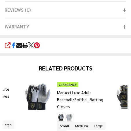
REVIEWS (0)
WARRANTY
SHARE
RELATED PRODUCTS
CLEARANCE
t Lite
Marucci Luxe Adult
loves
Baseball/Softball Batting
Gloves
+ 1
Large
Small
Medium
Large