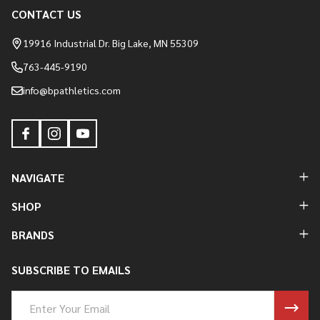
CONTACT US
Footer
Start
19916 Industrial Dr. Big Lake, MN 55309
763-445-9190
info@bpathletics.com
NAVIGATE
SHOP
BRANDS
SUBSCRIBE TO EMAILS
Email
Address