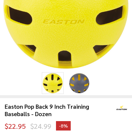
Easton Pop Back 9 Inch Training
Baseballs - Dozen
$22.95
$24.99
-
8%