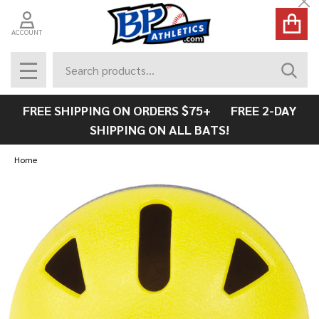
Cl
ACCOUNT
Search
SEAR
MENU
FREE SHIPPING ON ORDERS $75+ FREE 2-DAY
SHIPPING ON ALL BATS!
Home