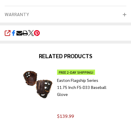
WARRANTY
SHARE
RELATED PRODUCTS
FREE 2-DAY SHIPPING!
Easton Flagship Series
11.75 Inch FS-D33 Baseball
Glove
$139.99