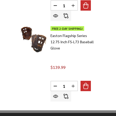
Quantity:
DECREASE QUANTITY OF EASTON
INCREASE QUANTITY O
FREE 2-DAY SHIPPING!
Easton Flagship Series
12.75 Inch FS-L73 Baseball
Glove
$139.99
Quantity:
DECREASE QUANTITY OF EASTON 
INCREASE QUANTITY O