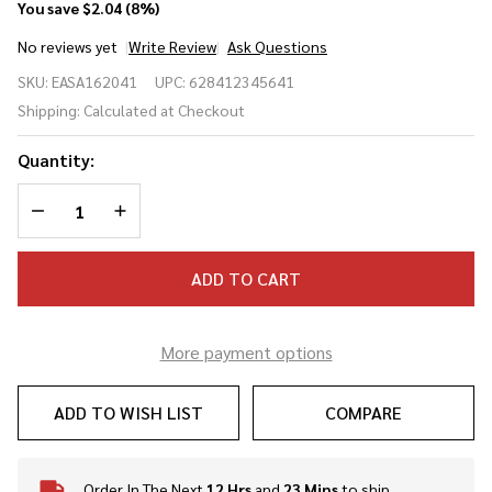
You save
$2.04 (8%)
No reviews yet
Write Review
Ask Questions
Easton
SKU:
EASA162041
UPC:
628412345641
Pop Back
Shipping:
Calculated at Checkout
9 Inch
Training
Quantity:
Baseballs
- Dozen
DECREASE QUANTITY OF UNDEFINED
INCREASE QUANTITY OF UNDEFINED
ADD TO CART
More payment options
ADD TO WISH LIST
COMPARE
Order In The Next
12 Hrs
and
23 Mins
to ship
In