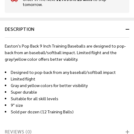
tomorrow.
Stock
&
Ready
To
DESCRIPTION
Ship!
Easton's Pop Back 9 Inch Training Baseballs are designed to pop-
back from an baseball/softball impact. Limited flight and the
gray/yellow color offers better viability.
Designed to pop-back from any baseball/softball impact
Limited flight
Gray and yellow colors for better visibility
Super durable
Suitable for all skill levels
9" size
Sold per dozen (12 Training Balls)
REVIEWS (0)