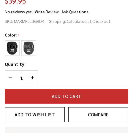
$39.95
No reviews yet
Write Review
Ask Questions
Marucci Adult V4
SKU:
MARMPELBGRD4
Shipping:
Calculated at Checkout
Baseball/Softball
Batter's Elbow
Color:
*
Guard
Quantity:
DECREASE QUANTITY OF UNDEFINED
INCREASE QUANTITY OF UNDEFINED
ADD TO CART
ADD TO WISH LIST
COMPARE