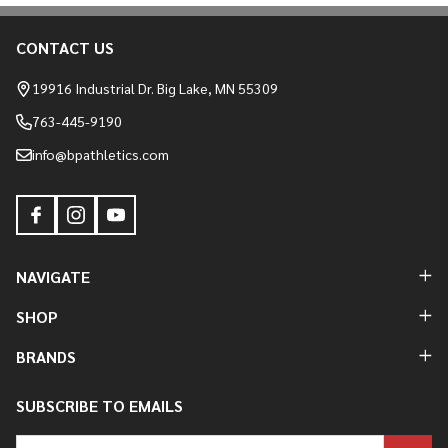
CONTACT US
Footer
Start
19916 Industrial Dr. Big Lake, MN 55309
763-445-9190
info@bpathletics.com
NAVIGATE
SHOP
BRANDS
SUBSCRIBE TO EMAILS
Email