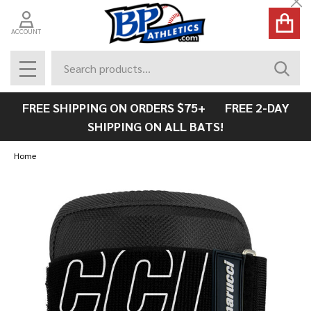
Cl
ACCOUNT
Search
SEAR
MENU
FREE SHIPPING ON ORDERS $75+ FREE 2-DAY
SHIPPING ON ALL BATS!
Home