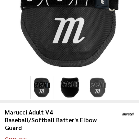
Marucci Adult V4
Baseball/Softball Batter's Elbow
Guard