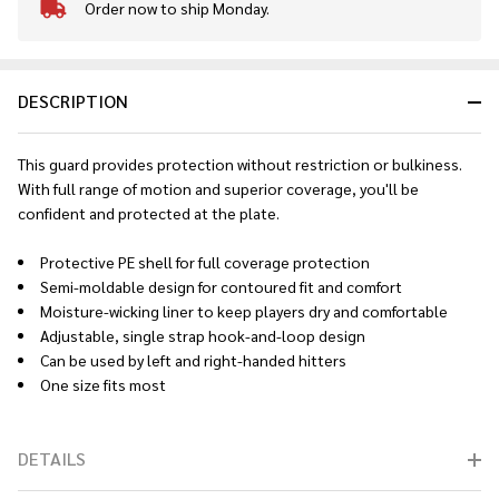
Order now to ship Monday.
In
Stock
&
Ready
DESCRIPTION
To
Ship!
This guard provides protection without restriction or bulkiness.
With full range of motion and superior coverage, you'll be
confident and protected at the plate.
Protective PE shell for full coverage protection
Semi-moldable design for contoured fit and comfort
Moisture-wicking liner to keep players dry and comfortable
Adjustable, single strap hook-and-loop design
Can be used by left and right-handed hitters
One size fits most
DETAILS