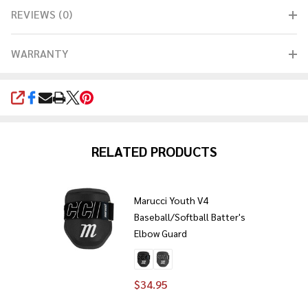
REVIEWS (0)
WARRANTY
SHARE
RELATED PRODUCTS
Marucci Youth V4
Baseball/Softball Batter's
Elbow Guard
$34.95