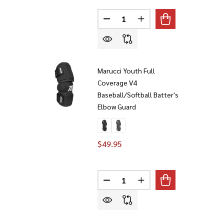
Quantity:
DECREASE QUANTITY OF MARUC
INCREASE QUANTITY O
Marucci Youth Full
Coverage V4
Baseball/Softball Batter's
Elbow Guard
$49.95
Quantity:
DECREASE QUANTITY OF MARUC
INCREASE QUANTITY O