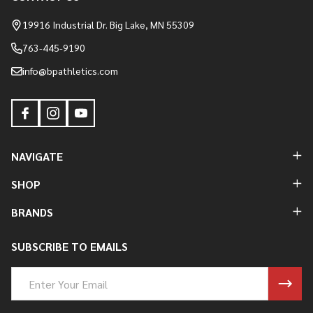
Footer
Start
19916 Industrial Dr. Big Lake, MN 55309
763-445-9190
info@bpathletics.com
NAVIGATE
SHOP
BRANDS
SUBSCRIBE TO EMAILS
Email
Address