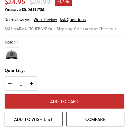
$24.95
$29.99
-
17%
You save
$5.04 (17%)
No reviews yet
Write Review
Ask Questions
Marucci
SKU:
MARMAHTCHFBGYBKA
Shipping:
Calculated at Checkout
Clubhouse
Flatbill Leather
Color:
*
Strap
Baseball/Softball
Hat
Quantity:
DECREASE QUANTITY OF UNDEFINED
INCREASE QUANTITY OF UNDEFINED
ADD TO CART
ADD TO WISH LIST
COMPARE