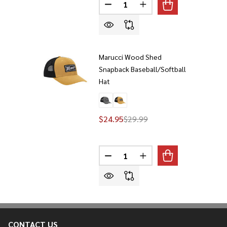
Quantity:
DECREASE QUANTITY OF MARUC
INCREASE QUANTITY 
Marucci Wood Shed
Snapback Baseball/Softball
Hat
$24.95
$29.99
Quantity:
DECREASE QUANTITY OF MARUC
INCREASE QUANTITY 
CONTACT US