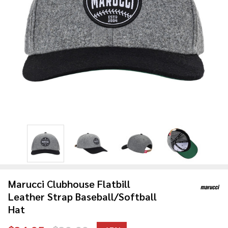
Marucci Clubhouse Flatbill
Leather Strap Baseball/Softball
Hat