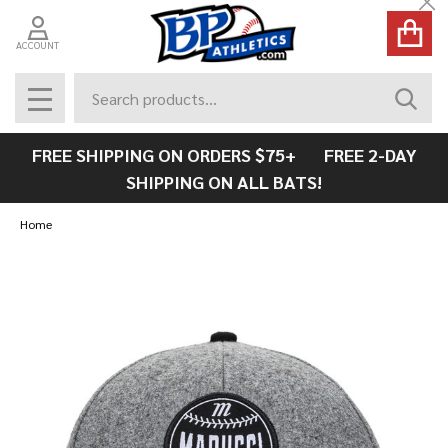
Cl
ACCOUNT
Search
SEAR
MENU
FREE SHIPPING ON ORDERS $75+ FREE 2-DAY
SHIPPING ON ALL BATS!
Home