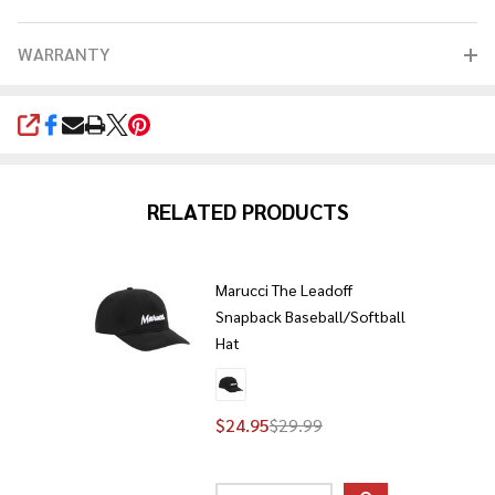
WARRANTY
SHARE
RELATED PRODUCTS
Marucci The Leadoff
Snapback Baseball/Softball
Hat
$24.95
$29.99