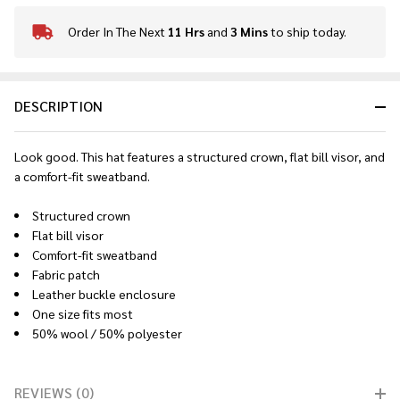
Order In The Next
11 Hrs
and
3 Mins
to ship today.
In
Stock
&
Ready
DESCRIPTION
To
Ship!
Look good. This hat features a structured crown, flat bill visor, and
a comfort-fit sweatband.
Structured crown
Flat bill visor
Comfort-fit sweatband
Fabric patch
Leather buckle enclosure
One size fits most
50% wool / 50% polyester
REVIEWS (0)