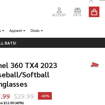
Close
ACCOUNT
GIFTS
s
Apparel
Deals
LL BATS!
nel 360 TX4 2023
seball/Softball
nglasses
.99
$29.99
-
40%
ve
$12.00 (40%)