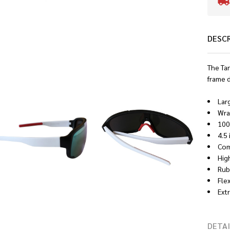
DESC
The Ta
frame 
Lar
Wra
100
4.5
Comf
Hig
Rub
Fle
Ext
DETAI