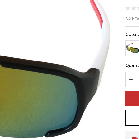
Ta
SKU:
T
20
Color
Ba
Su
Quant
DEC