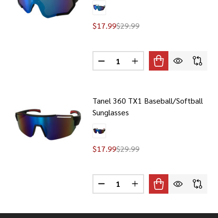
$17.99
$29.99
Quantity:
DECREASE QUANTITY OF TANEL 
INCREASE QUANTITY O
Tanel 360 TX1 Baseball/Softball
Sunglasses
$17.99
$29.99
Quantity:
DECREASE QUANTITY OF TANEL 
INCREASE QUANTITY O