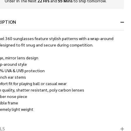
Order In The Next
22 Hrs
and
55 Mins
to ship tomorrow.
In
Stock
&
Ready
RIPTION
To
Ship!
nel 360 sunglasses feature stylish patterns with a wrap-around
designed to fit snug and secure during competition.
ge, mirror lens design
p-around style
% UVA & UVB protection
 inch ear stems
ort fit for playing ball or casual wear
h quality, shatter resistant, poly carbon lenses
ber nose piece
xible frame
remely light weight
LS