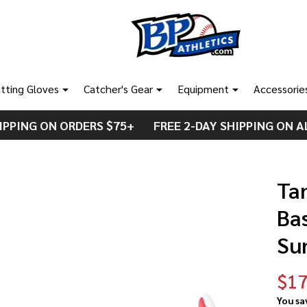
tting Gloves
Catcher's Gear
Equipment
Accessorie
IPPING ON ORDERS $75+ FREE 2-DAY SHIPPING ON A
Ta
Ba
Su
$17
You sa