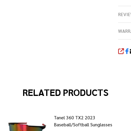
REVIE
WARR
SHA
RELATED PRODUCTS
Tanel 360 TX2 2023
Baseball/Softball Sunglasses