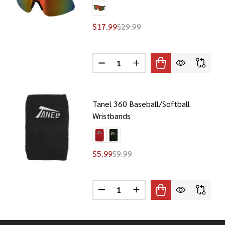
$17.99
$29.99
Quantity:
360 TX3 2023 BASEBALL/SOFTBALL SUNGLASSES
F TANEL 360 TX3 2023 BASEBALL/SOFTBALL SUNGLASSES
DECREASE QUANTITY OF TANEL 3
INCREASE QUANTITY OF
Tanel 360 Baseball/Softball
Wristbands
$5.99
$9.99
Quantity:
360 TX1 BASEBALL/SOFTBALL SUNGLASSES
F TANEL 360 TX1 BASEBALL/SOFTBALL SUNGLASSES
DECREASE QUANTITY OF TANEL 
INCREASE QUANTITY OF