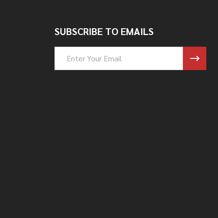
SUBSCRIBE TO EMAILS
Email
Address