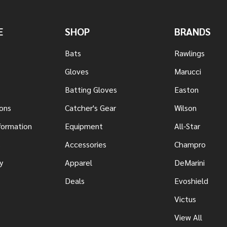
E
SHOP
BRANDS
Bats
Rawlings
Gloves
Marucci
Batting Gloves
Easton
ons
Catcher's Gear
Wilson
nformation
Equipment
All-Star
s
Accessories
Champro
y
Apparel
DeMarini
Deals
Evoshield
Victus
View All