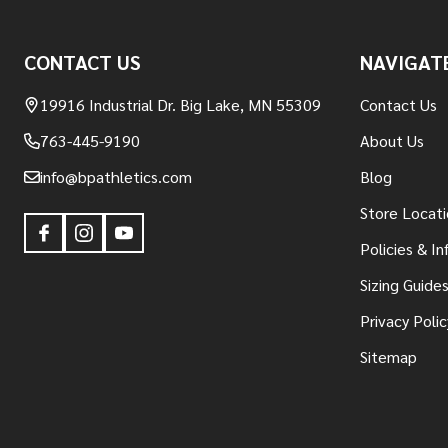
Footer
CONTACT US
NAVIGAT
Start
19916 Industrial Dr. Big Lake, MN 55309
Contact Us
763-445-9190
About Us
info@bpathletics.com
Blog
Store Locati
Policies & I
Sizing Guide
Privacy Polic
Sitemap