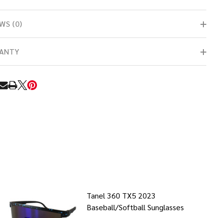
WS (0)
ANTY
RE
Tanel 360 TX5 2023
Baseball/Softball Sunglasses