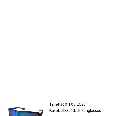
Tanel 360 TX3 2023
Baseball/Softball Sunglasses