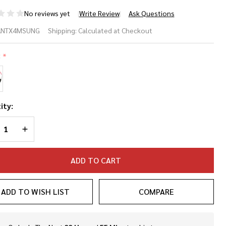
No reviews yet
Write Review
Ask Questions
nel 360 TX4
ANTX4MSUNG
Shipping:
Calculated at Checkout
23
:
*
seball/Softball
nglasses
ity:
REASE QUANTITY OF UNDEFINED
INCREASE QUANTITY OF UNDEFINED
ADD TO CART
ADD TO WISH LIST
COMPARE