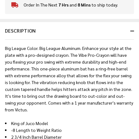
Order In The Next
7 Hrs
and
8 Mins
to ship today.
In
Stock
&
Ready
DESCRIPTION
To
Ship!
Big League Color. Big League Aluminum. Enhance your style at the
plate with a pro-designed crayon. The Vibe Pro-Crayon will have
you flexing your pro swing with extreme durability and high-end
performance. This one-piece aluminum bat has a ring-free barrel
with extreme performance alloy that allows for the flex your swing
is looking for. The vibration reducing knob that flows into the
custom tapered handle helps hitters attack any pitch in the zone.
It's time to bring out the drawing board to out-color and out-
swing your opponent. Comes with a 1 year manufacturer's warranty
from Victus.
King of Juco Model
-8 Length to Weight Ratio
2 3/4 Inch Barrel Diameter