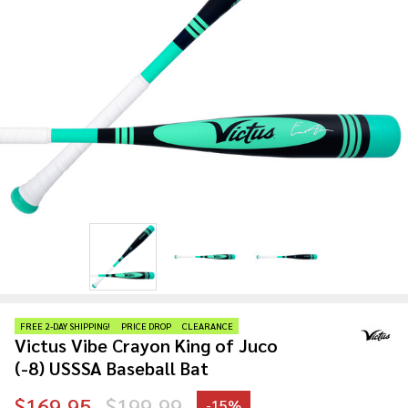
FREE 2-DAY SHIPPING!
PRICE DROP
CLEARANCE
Victus Vibe Crayon King of Juco
(-8) USSSA Baseball Bat
$169.95
$199.99
-
15%