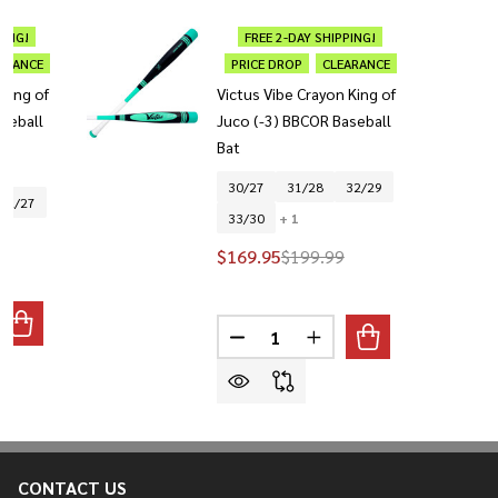
PING!
FREE 2-DAY SHIPPING!
ARANCE
PRICE DROP
CLEARANCE
 King of
Victus Vibe Crayon King of
seball
Juco (-3) BBCOR Baseball
Bat
30/27
31/28
32/29
32/27
33/30
+ 1
$169.95
$199.99
Quantity:
ANTITY OF VICTUS VIBE CRAYON KING OF JUCO (-5) USSSA B
REASE QUANTITY OF VICTUS VIBE CRAYON KING OF JUCO (-5)
DECREASE QUANTITY OF VICTUS 
INCREASE QUANTITY OF
CONTACT US
Footer