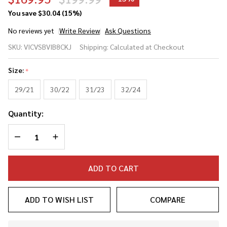
You save
$30.04 (15%)
No reviews yet
Write Review
Ask Questions
Victus
SKU:
VICVSBVIB8CKJ
Shipping:
Calculated at Checkout
Vibe
Crayon
Size:
*
King of
Juco
29/21
30/22
31/23
32/24
(-8)
Quantity:
USSSA
Baseball
DECREASE QUANTITY OF UNDEFINED
INCREASE QUANTITY OF UNDEFINED
Bat
ADD TO CART
ADD TO WISH LIST
COMPARE