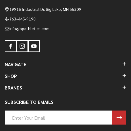
Start
19916 Industrial Dr. Big Lake, MN 55309
763-445-9190
info@bpathletics.com
NAVIGATE
SHOP
BRANDS
SUBSCRIBE TO EMAILS
Email
Address