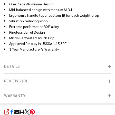
One Piece Aluminum Design
Mid-balanced design with medium M.O.I.
Ergonomic handle taper custom-fit for each weight drop
Vibration reducing knob
Extreme performance VXP alloy
Ringless Barrel Design
Micro-Perforated Touch Grip
Approved for play in USSSA 1.15 BPF
1 Year Manufacturer's Warranty
DETAILS
REVIEWS (0)
WARRANTY
SHARE