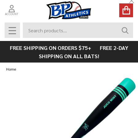
Cl
ACCOUNT
Search
SEAR
MENU
FREE SHIPPING ON ORDERS $75+ FREE 2-DAY
SHIPPING ON ALL BATS!
Home